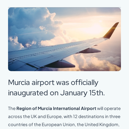
Murcia airport was officially
inaugurated on January 15th.
The
Region of Murcia International Airport
will operate
across the UK and Europe, with 12 destinations in three
countries of the European Union, the United Kingdom,