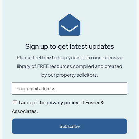
Sign up to get latest updates
Please feel free to help yourself to our extensive
library of FREE resources compiled and created
by our property solicitors.
I accept the
privacy policy
of Fuster &
Associates.
Subscribe