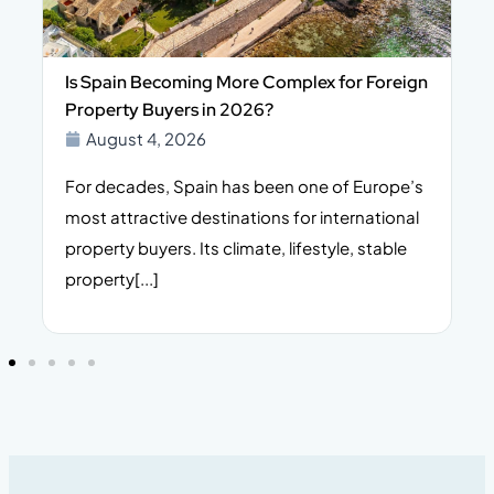
Is Spain Becoming More Complex for Foreign
Property Buyers in 2026?
August 4, 2026
For decades, Spain has been one of Europe’s
I
n,
most attractive destinations for international
t
property buyers. Its climate, lifestyle, stable
i
property[...]