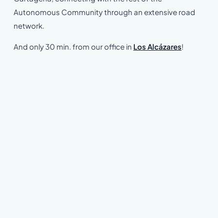
Autonomous Community through an extensive road
network.
And only 30 min. from our office in
Los Alcázares
!