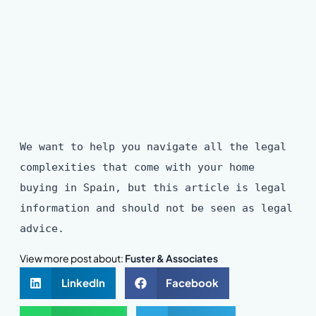
We want to help you navigate all the legal
complexities that come with your home
buying in Spain, but this article is legal
information and should not be seen as legal
advice.
View more post about:
Fuster & Associates
LinkedIn
Facebook