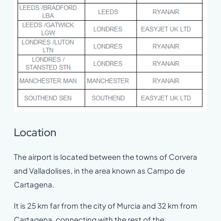
Location
The airport is located between the towns of Corvera
and Valladolises, in the area known as Campo de
Cartagena.
It is 25 km far from the city of Murcia and 32 km from
Cartagena, connecting with the rest of the