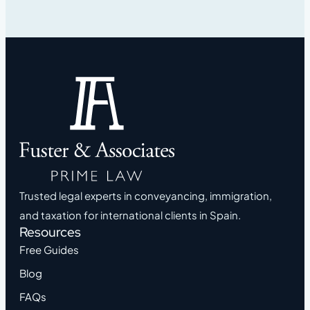
Trusted legal experts in conveyancing, immigration,
and taxation for international clients in Spain.
Resources
Free Guides
Blog
FAQs