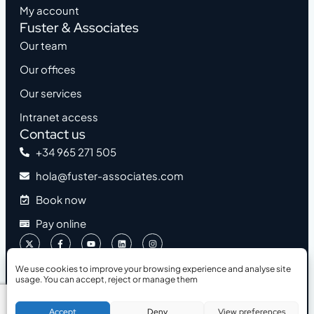
My account
Fuster & Associates
Our team
Our offices
Our services
Intranet access
Contact us
+34 965 271 505
hola@fuster-associates.com
Book now
Pay online
We use cookies to improve your browsing experience and analyse site
usage. You can accept, reject or manage them
2026 © Fuster & Associates
Accessibility
Legal Notice
Privacy Policy
Cookies Policy
Book a Free Consultation
Accept
Deny
View preferences