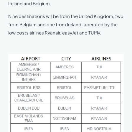
Ireland and Belgium.
Nine destinations will be from the United Kingdom, two
from Belgium and one from Ireland, operated by the
low costs airlines Ryanair, easyJet and TUIfly.