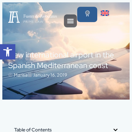
0
Open toolbar
New international airport in the
Spanish Mediterranean coast
Marisa
January 16, 2019
Table of Contents