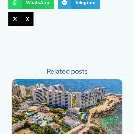
WhatsApp
Telegram
X
Related posts