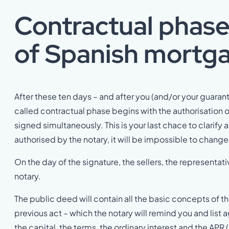
Contractual phase
of
Spanish mortga
After these ten days – and after you (and/or your guaran
called contractual phase begins with the authorisation o
signed simultaneously. This is your last chace to clari
authorised by the notary, it will be impossible to chang
On the day of the signature, the sellers, the representa
notary.
The public deed will contain all the basic concepts of 
previous act – which the notary will remind you and list a
the capital, the terms, the ordinary interest and the AP