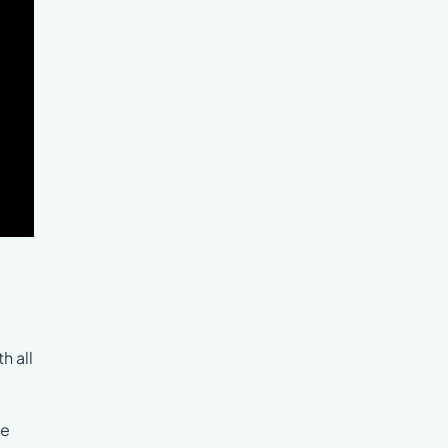
h all
he