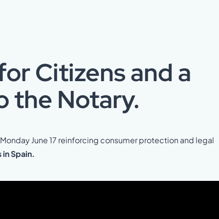
or Citizens and a
o the Notary.
n Monday June 17 reinforcing consumer protection and legal
in Spain.