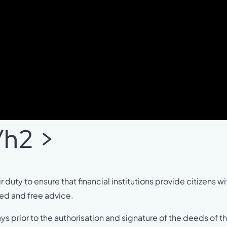
/h2 >
 duty to ensure that financial institutions provide citizens wit
ed and free advice.
 days prior to the authorisation and signature of the deeds of t