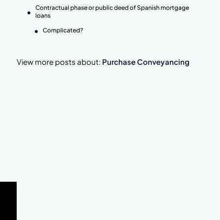
Contractual phase or public deed of Spanish mortgage
loans
Complicated?
View more posts about:
Purchase Conveyancing