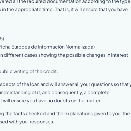
delivered all the required documentation according to the type
n the appropriate time. That is, it will ensure that you have
S)
Ficha Europea de Información Normalizada)
in different cases showing the possible changes in interest
blic writing of the credit.
spects of the loan and will answer all your questions so that
e understanding of it, and consequently, a complete
st will ensure you have no doubts on the matter.
ding the facts checked and the explanations given to you, the
ised with your responses.