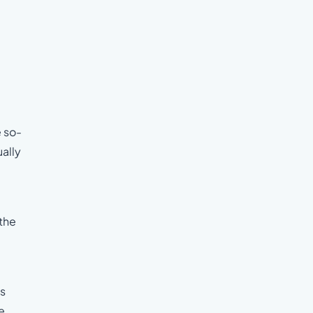
e so-
ually
 the
as
e