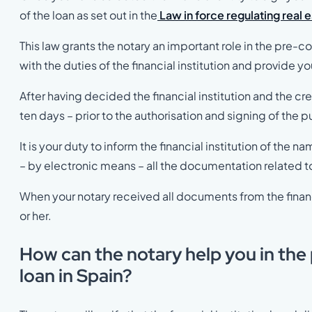
of the loan as set out in the
Law in force regulating real 
This law grants the notary an important role in the pre-
with the duties of the financial institution and provide y
After having decided the financial institution and the cre
ten days – prior to the authorisation and signing of the pu
It is your duty to inform the financial institution of the
– by electronic means – all the documentation related t
When your notary received all documents from the financi
or her.
How can the notary help you in the
loan in Spain?