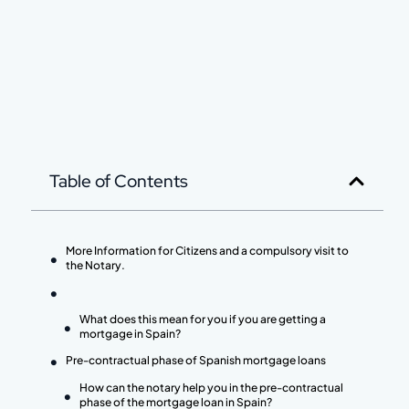
Table of Contents
More Information for Citizens and a compulsory visit to
the Notary.
What does this mean for you if you are getting a
mortgage in Spain?
Pre-contractual phase of Spanish mortgage loans
How can the notary help you in the pre-contractual
phase of the mortgage loan in Spain?