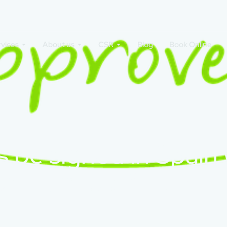
rvices
About us
CSR
Blog
Book Online
 be signed in Spain
comes into effect?