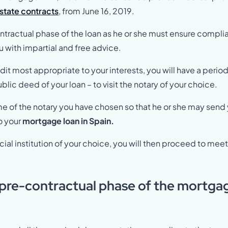
estate contracts
, from June 16, 2019.
contractual phase of the loan as he or she must ensure compl
ou with impartial and free advice.
dit most appropriate to your interests, you will have a period
blic deed of your loan – to visit the notary of your choice.
 name of the notary you have chosen so that he or she may send
o your
mortgage loan in Spain.
al institution of your choice, you will then proceed to mee
 pre-contractual phase of the mortga