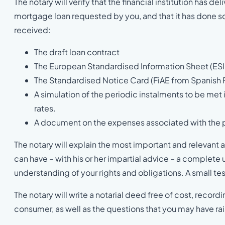
The notary will verify that the financial institution has 
mortgage loan requested by you, and that it has done so i
received:
The draft loan contract
The European Standardised Information Sheet (ESI
The Standardised Notice Card (FiAE from Spanish 
A simulation of the periodic instalments to be met 
rates.
A document on the expenses associated with the pu
The notary will explain the most important and relevant a
can have – with his or her impartial advice – a complet
understanding of your rights and obligations. A small te
The notary will write a notarial deed free of cost, recor
consumer, as well as the questions that you may have ra