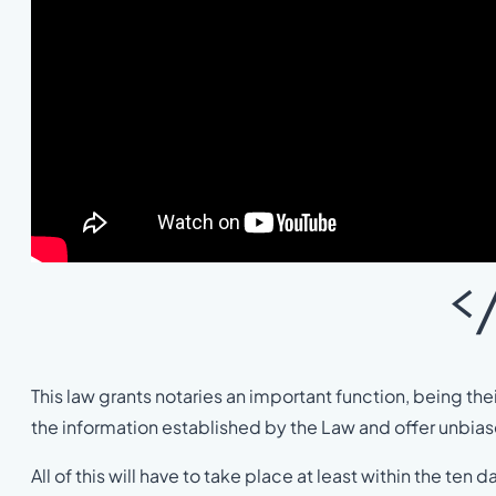
<
This law grants notaries an important function, being their
the information established by the Law and offer unbias
All of this will have to take place at least within the ten