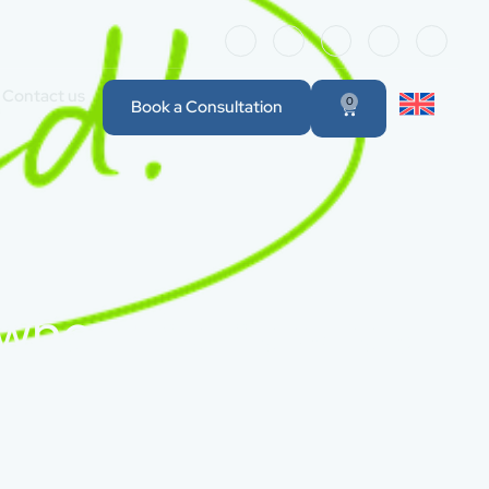
Contact us
0
Book a Consultation
 when the new real