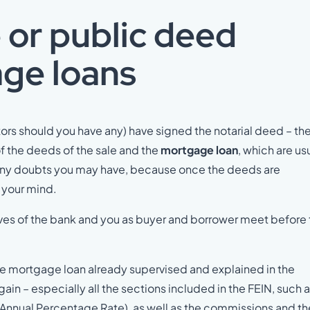
 or public deed
ge loans
tors should you have any) have signed the notarial deed – th
f the deeds of the sale and the
mortgage loan
, which are us
fy any doubts you may have, because once the deeds are
e your mind.
tives of the bank and you as buyer and borrower meet before
the mortgage loan already supervised and explained in the
gain – especially all the sections included in the FEIN, such 
R (Annual Percentage Rate), as well as the commissions and th