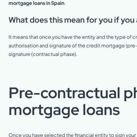
mortgage loans in Spain
.
What does this mean for you if you
It means that once you have the entity and the type of cr
authorisation and signature of the credit mortgage (pre
signature (contractual phase).
Pre-contractual p
mortgage loans
Once you have selected the financial entity to sign you