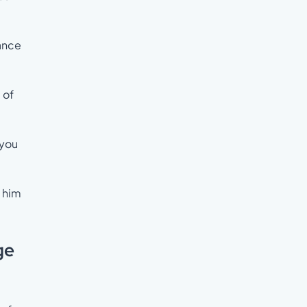
iance
 of
 you
t him
ge