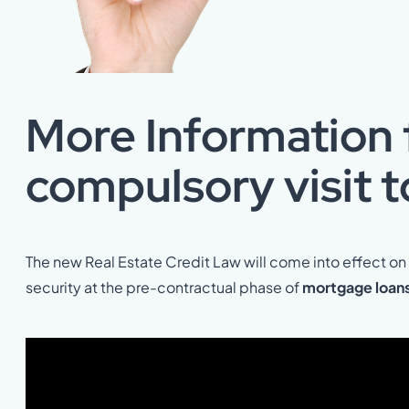
More Information f
compulsory visit t
The new Real Estate Credit Law will come into effect o
security at the pre-contractual phase of
mortgage loans 