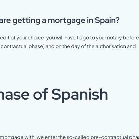
 are getting a mortgage in Spain?
edit of your choice, you will have to go to your notary before
-contractual phase) and on the day of the authorisation and
hase of Spanish
r mortgage with, we enter the so-called pre-contractual pha