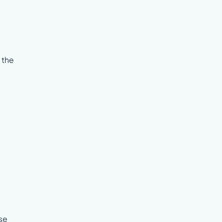
 the
se