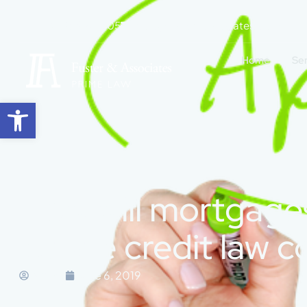
+34 965 271 505
hola@fuster-associates.com
Home
Se
Open toolbar
How will mortgages
estate credit law 
Marisa
June 6, 2019