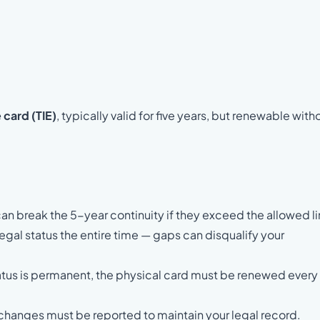
card (TIE)
, typically valid for five years, but renewable with
an break the 5-year continuity if they exceed the allowed li
gal status the entire time — gaps can disqualify your
tus is permanent, the physical card must be renewed every
 changes must be reported to maintain your legal record.