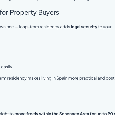
for Property Buyers
dy own one — long-term residency adds
legal security
to your
 easily
term residency makes living in Spain more practical and cost
right to
move freely within the Schengen Area for up to 90