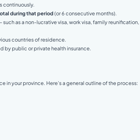
s continuously.
otal during that period
(or 6 consecutive months).
 such as a non-lucrative visa, work visa, family reunification,
vious countries of residence.
d by public or private health insurance.
ce in your province. Here’s a general outline of the process: