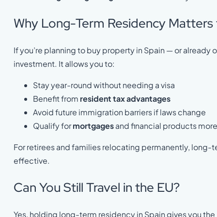
Why Long-Term Residency Matters 
If you’re planning to buy property in Spain — or alrea
investment. It allows you to:
Stay year-round without needing a visa
Benefit from
resident tax advantages
Avoid future immigration barriers if laws change
Qualify for
mortgages
and financial products more
For retirees and families relocating permanently, long-
effective.
Can You Still Travel in the EU?
Yes, holding long-term residency in Spain gives you the 