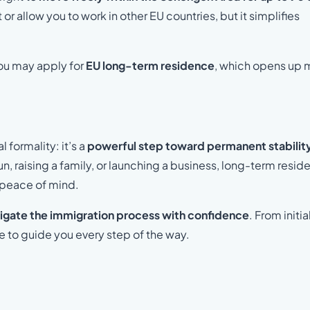
r allow you to work in other EU countries, but it simplifies
you may apply for
EU long-term residence
, which opens up 
 formality: it’s a
powerful step toward permanent stabilit
sun, raising a family, or launching a business, long-term resi
nd peace of mind.
igate the immigration process with confidence
. From initia
re to guide you every step of the way.
.