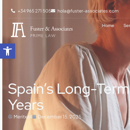
+34 965 271 505
hola@fuster-associates.com
Home
Se
Open toolbar
Spain’s Long-Term 
Years
Meritxell
December 15, 2025