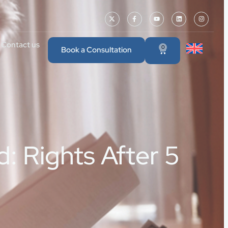
Contact us
0
Book a Consultation
: Rights After 5