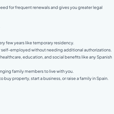
need for frequent renewals and gives you greater legal
y
ery few years like temporary residency.
 self-employed without needing additional authorizations.
 healthcare, education, and social benefits like any Spanish
ringing family members to live with you.
to buy property, start a business, or raise a family in Spain.