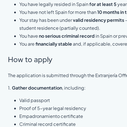
You have legally resided in Spain
for at least 5
year
You have not left Spain for more than
10 months in t
Your stay has been under
valid residency permits
—
student residence (partially counted).
You have
no serious criminal record
in Spain or pre
You are
financially stable
and, if applicable, covere
How to apply
The application is submitted through the Extranjería Offi
1.
Gather documentation
, including:
Valid passport
Proof of 5-year legal residency
Empadronamiento certificate
Criminal record certificate