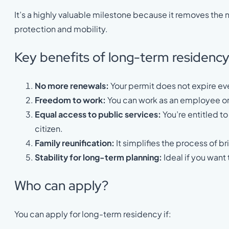
It’s a highly valuable milestone because it removes the 
protection and mobility.
Key benefits of long-term residenc
No more renewals:
Your permit does not expire ev
Freedom to work:
You can work as an employee or
Equal access to public services:
You’re entitled to
citizen.
Family reunification:
It simplifies the process of b
Stability for long-term planning:
Ideal if you want 
Who can apply?
You can apply for long-term residency if: