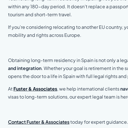
within any 180-day period. It doesn’t replace a passport o
tourism and short-term travel.
If you’re considering relocating to another EU country, 
mobility and rights across Europe.
Obtaining long-term residency in Spain is not only a legal
and integration
. Whether your goal is retirement in the 
opens the door to a life in Spain with full legal rights a
At
Fuster & Associates
, we help international clients
nav
visas to long-term solutions, our expert legal team is he
Contact Fuster & Associates
today for expert guidance