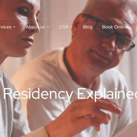
rvices
About us
CSR
Blog
Book Online
Residency Explained