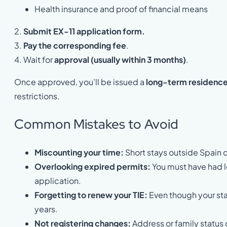
Health insurance and proof of financial means
2.
Submit EX-11 application form.
3.
Pay the corresponding fee
.
4. Wait for
approval (usually within 3 months)
.
Once approved, you’ll be issued a
long-term residence 
restrictions.
Common Mistakes to Avoid
Miscounting your time:
Short stays outside Spain c
Overlooking expired permits:
You must have had le
application.
Forgetting to renew your TIE:
Even though your sta
years.
Not registering changes:
Address or family status