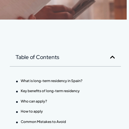
Table of Contents
What is long-term residency in Spain?
Key benefits of long-term residency
Who can apply?
How to apply
Common Mistakes to Avoid