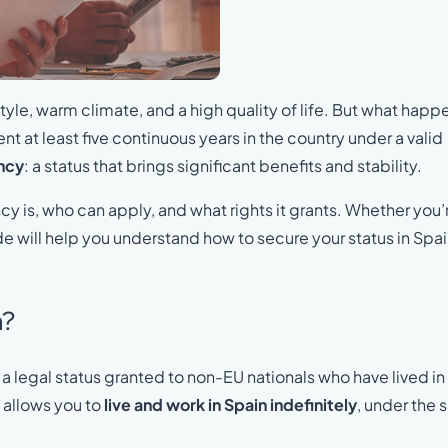
style, warm climate, and a high quality of life. But what happ
pent at least five continuous years in the country under a valid
ncy
: a status that brings significant benefits and stability.
ncy is, who can apply, and what rights it grants. Whether you’
de will help you understand how to secure your status in Spai
n?
a legal status granted to non-EU nationals who have lived in
y allows you to
live and work in Spain indefinitely
, under the