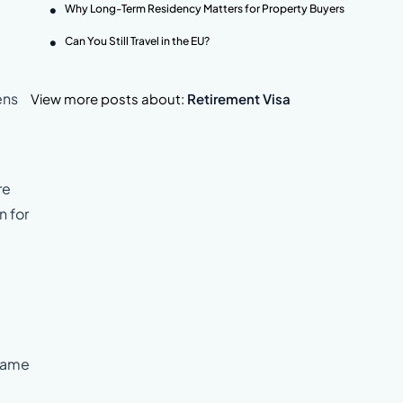
Why Long-Term Residency Matters for Property Buyers
Can You Still Travel in the EU?
ens
View more posts about:
Retirement Visa
re
n for
 same