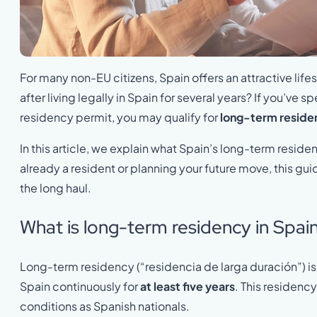
For many non-EU citizens, Spain offers an attractive life
after living legally in Spain for several years? If you’ve s
residency permit, you may qualify for
long-term reside
In this article, we explain what Spain’s long-term reside
already a resident or planning your future move, this gui
the long haul.
What is long-term residency in Spai
Long-term residency (“residencia de larga duración”) is 
Spain continuously for
at least five years
. This residenc
conditions as Spanish nationals.