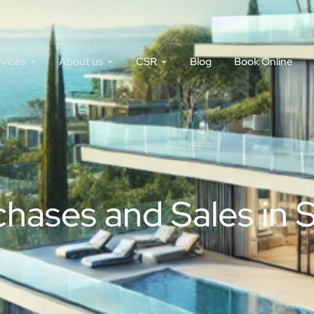
rvices
About us
CSR
Blog
Book Online
ases and Sales in S