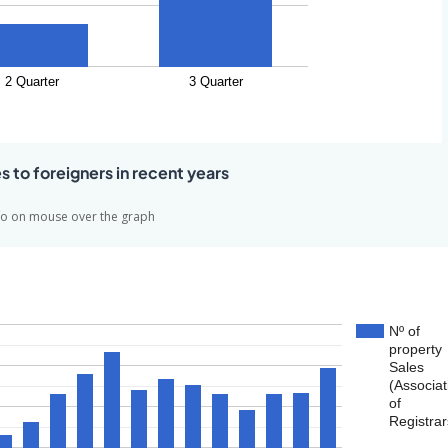
2 Quarter
3 Quarter
es to foreigners in recent years
fo on mouse over the graph
Nº of
property
Sales
(Associat
of
Registrar