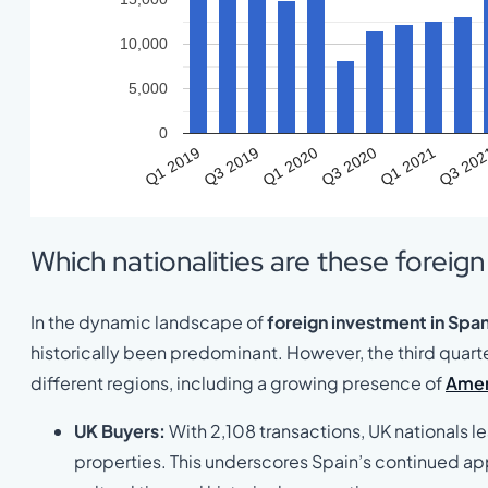
10,000
5,000
0
Q1 2019
Q3 2019
Q1 2020
Q3 2020
Q1 2021
Q3 20
Which nationalities are these foreig
In the dynamic landscape of
foreign investment in Span
historically been predominant. However, the third quart
different regions, including a growing presence of
Amer
UK Buyers:
With 2,108 transactions, UK nationals le
properties. This underscores Spain’s continued appe