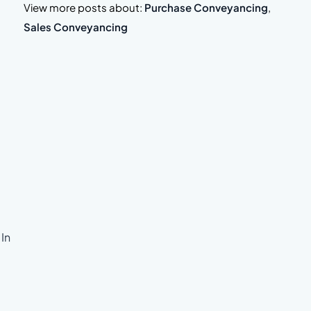
View more posts about:
Purchase Conveyancing
,
Sales Conveyancing
 In
.