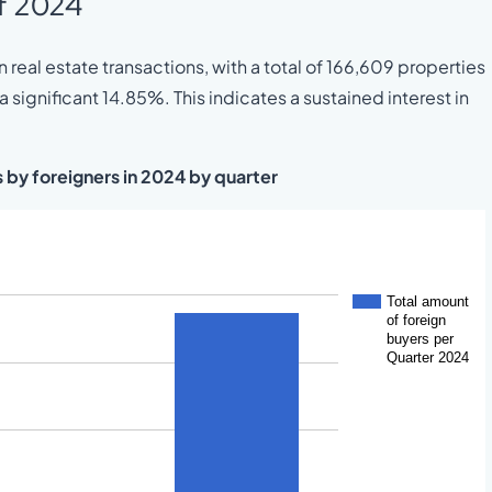
of 2024
 real estate transactions, with a total of 166,609 properties
significant 14.85%. This indicates a sustained interest in
s by foreigners in 2024 by quarter
Total amount
of foreign
buyers per
Quarter 2024