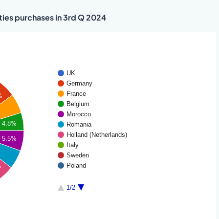
ties purchases in 3rd Q 2024
UK
Germany
France
%
Belgium
Morocco
4.8%
Romania
Holland (Netherlands)
5.5%
Italy
Sweden
Poland
%
1/2