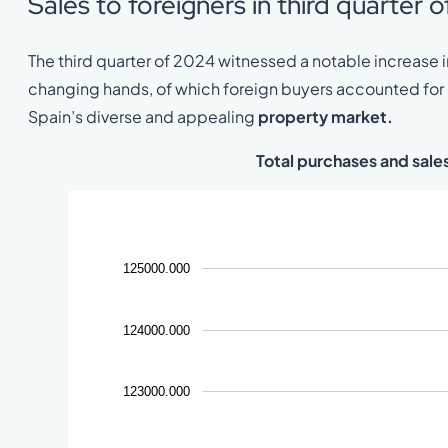
Sales to foreigners in third quarter 
The third quarter of 2024 witnessed a notable increase in
changing hands, of which foreign buyers accounted for a 
Spain’s diverse and appealing
property market.
Total purchases and sale
125000.000
124000.000
123000.000