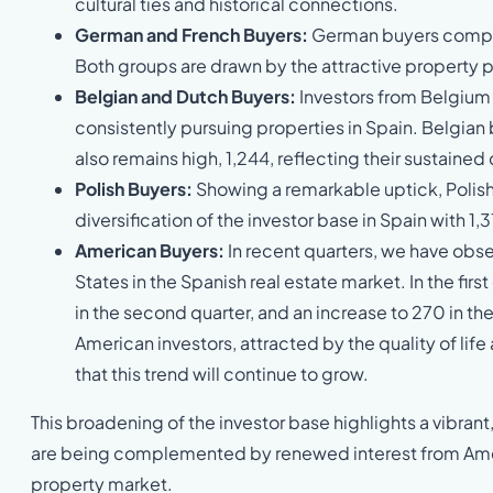
cultural ties and historical connections.
German and French Buyers:
German buyers complet
Both groups are drawn by the attractive property pr
Belgian and Dutch Buyers:
Investors from Belgium 
consistently pursuing properties in Spain. Belgia
also remains high, 1,244, reflecting their sustain
Polish Buyers:
Showing a remarkable uptick, Polish
diversification of the investor base in Spain with 1
American Buyers:
In recent quarters, we have obse
States in the Spanish real estate market. In the fir
in the second quarter, and an increase to 270 in the 
American investors, attracted by the quality of life
that this trend will continue to grow.
This broadening of the investor base highlights a vibra
are being complemented by renewed interest from Ameri
property market.