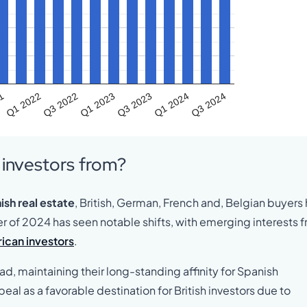
21
Q1 2022
Q3 2022
Q1 2023
Q3 2023
Q1 2024
Q3 2024
n investors from?
ish real estate
, British, German, French and, Belgian buyers
er of 2024 has seen notable shifts, with emerging interests 
ican investors
.
ad, maintaining their long-standing affinity for Spanish
al as a favorable destination for British investors due to