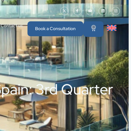
Contact us
0
Book a Consultation
pain: 3rd Quarter