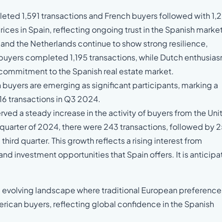
ed 1,591 transactions and French buyers followed with 1,
ices in Spain, reflecting ongoing trust in the Spanish market
and the Netherlands continue to show strong resilience,
n buyers completed 1,195 transactions, while Dutch enthusia
ed commitment to the Spanish real estate market.
 buyers are emerging as significant participants, marking a
,316 transactions in Q3 2024.
rved a steady increase in the activity of buyers from the Uni
st quarter of 2024, there were 243 transactions, followed by 
third quarter. This growth reflects a rising interest from
 and investment opportunities that Spain offers. It is anticip
nt, evolving landscape where traditional European preference
can buyers, reflecting global confidence in the Spanish