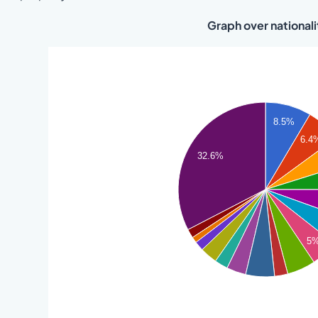
Graph over nationali
8.5%
6.4
32.6%
5