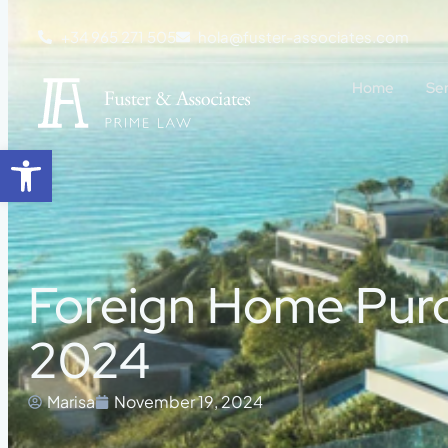
+34 965 271 505
hola@fuster-associates.com
Home
Se
Open toolbar
Foreign Home Purch
2024
Marisa
November 19, 2024