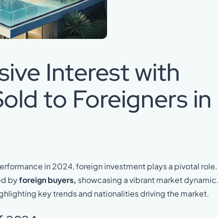
ive Interest with
old to Foreigners in
erformance in 2024, foreign investment plays a pivotal role.
ed by
foreign buyers,
showcasing a vibrant market dynamic
ighlighting key trends and nationalities driving the market.