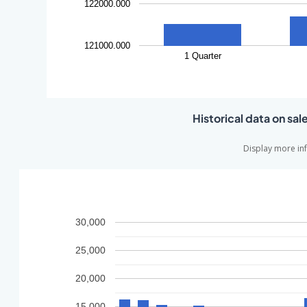
122000.000
121000.000
1 Quarter
Historical data on sal
Display more in
30,000
25,000
20,000
15,000