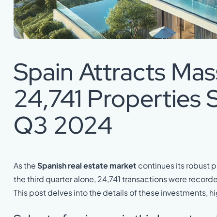
Spain Attracts Mass
24,741 Properties S
Q3 2024
As the
Spanish real estate market
continues its robust p
the third quarter alone, 24,741 transactions were record
This post delves into the details of these investments, h