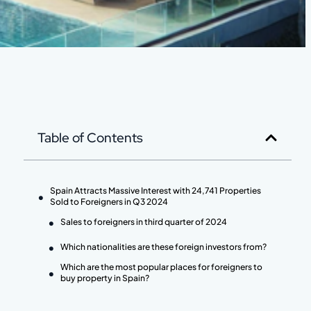
Table of Contents
Spain Attracts Massive Interest with 24,741 Properties
Sold to Foreigners in Q3 2024
Sales to foreigners in third quarter of 2024
Which nationalities are these foreign investors from?
Which are the most popular places for foreigners to
buy property in Spain?