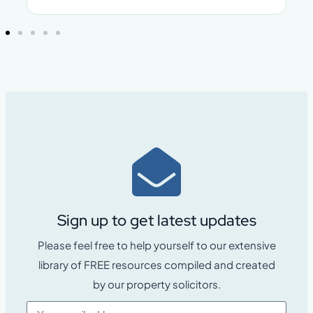
Sign up to get latest updates
Please feel free to help yourself to our extensive
library of FREE resources compiled and created
by our property solicitors.