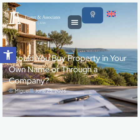
0
Open toolbar
Should You Buy Property in Your
Own Name or Through a
Company?
Miguel
June 25, 2026