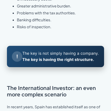
Greater administrative burden.
Problems with the tax authorities.
Banking difficulties.
Risks of inspection.
The key is not simply having a company.
!
The key is having the right structure.
The International Investor: an even
more complex scenario
In recent years, Spain has established itself as one of