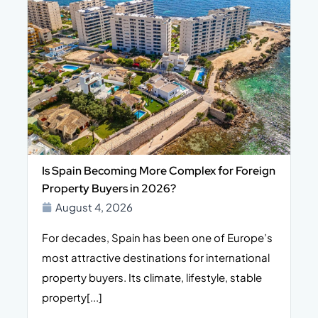
Is Spain Becoming More Complex for Foreign
Property Buyers in 2026?
August 4, 2026
For decades, Spain has been one of Europe’s
I
n,
most attractive destinations for international
t
property buyers. Its climate, lifestyle, stable
i
property[...]