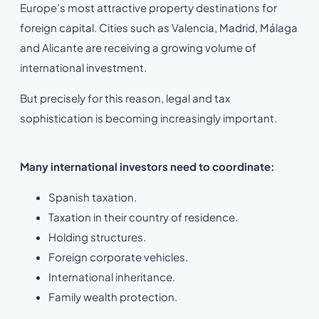
Europe’s most attractive property destinations for
foreign capital. Cities such as Valencia, Madrid, Málaga
and Alicante are receiving a growing volume of
international investment.
But precisely for this reason, legal and tax
sophistication is becoming increasingly important.
Many international investors need to coordinate:
Spanish taxation.
Taxation in their country of residence.
Holding structures.
Foreign corporate vehicles.
International inheritance.
Family wealth protection.