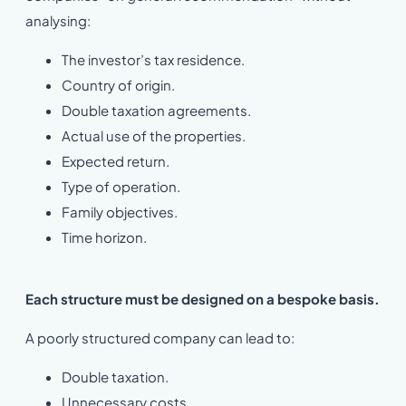
analysing:
The investor’s tax residence.
Country of origin.
Double taxation agreements.
Actual use of the properties.
Expected return.
Type of operation.
Family objectives.
Time horizon.
Each structure must be designed on a bespoke basis.
A poorly structured company can lead to:
Double taxation.
Unnecessary costs.