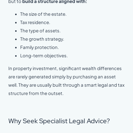
but to
build a structure aligned with:
The size of the estate.
Tax residence.
The type of assets.
The growth strategy.
Family protection.
Long-term objectives.
In property investment, significant wealth differences
are rarely generated simply by purchasing an asset
well. They are usually built through a smart legal and tax
structure from the outset.
Why Seek Specialist Legal Advice?