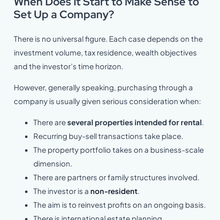
When Does it Start to Make Sense to
Set Up a Company?
There is no universal figure. Each case depends on the
investment volume, tax residence, wealth objectives
and the investor’s time horizon.
However, generally speaking, purchasing through a
company is usually given serious consideration when:
There are
several properties intended for rental
.
Recurring buy-sell transactions take place.
The property portfolio takes on a business-scale
dimension.
There are partners or family structures involved.
The investor is a
non-resident
.
The aim is to reinvest profits on an ongoing basis.
There is international estate planning.