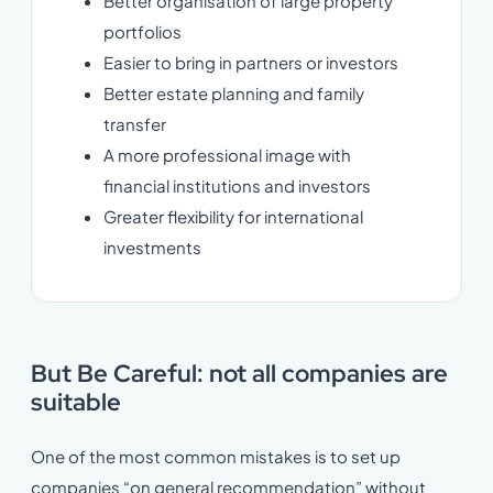
Better organisation of large property
portfolios
Easier to bring in partners or investors
Better estate planning and family
transfer
A more professional image with
financial institutions and investors
Greater flexibility for international
investments
But Be Careful: not all companies are
suitable
One of the most common mistakes is to set up
companies “on general recommendation” without