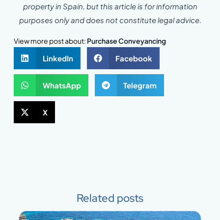
property in Spain, but this article is for information
purposes only and does not constitute legal advice.
View more post about:
Purchase Conveyancing
LinkedIn
Facebook
WhatsApp
Telegram
X
Related posts