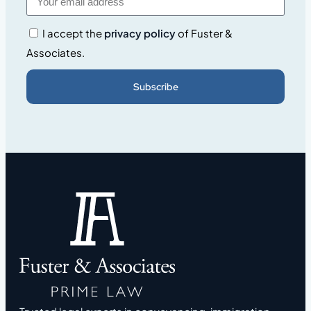
I accept the
privacy policy
of Fuster &
Associates.
Subscribe