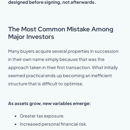
designed before signing, not afterwards.
The Most Common Mistake Among
Major Investors
Many buyers acquire several properties in succession
in their own name simply because that was the
approach taken in their first transaction. What initially
seemed practical ends up becoming an inefficient
structure that is difficult to optimise.
As assets grow, new variables emerge:
Greater tax exposure.
Increased personal financial risk.