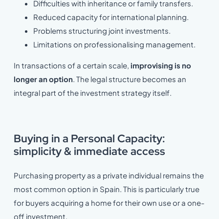
Difficulties with inheritance or family transfers.
Reduced capacity for international planning.
Problems structuring joint investments.
Limitations on professionalising management.
In transactions of a certain scale,
improvising is no
longer an option
. The legal structure becomes an
integral part of the investment strategy itself.
Buying in a Personal Capacity:
simplicity & immediate access
Purchasing property as a private individual remains the
most common option in Spain. This is particularly true
for buyers acquiring a home for their own use or a one-
off investment.