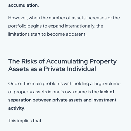
accumulation
.
However, when the number of assets increases or the
portfolio begins to expand internationally, the
limitations start to become apparent.
The Risks of Accumulating Property
Assets as a Private Individual
One of the main problems with holding a large volume
of property assets in one’s own name is the
lack of
separation between private assets and investment
activity
.
This implies that: