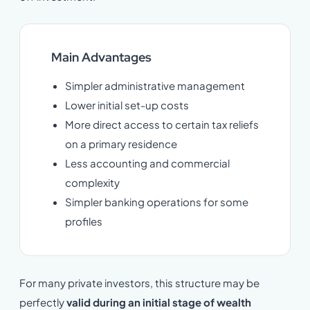
Main Advantages
Simpler administrative management
Lower initial set-up costs
More direct access to certain tax reliefs
on a primary residence
Less accounting and commercial
complexity
Simpler banking operations for some
profiles
For many private investors, this structure may be
perfectly
valid during an
initial stage of wealth