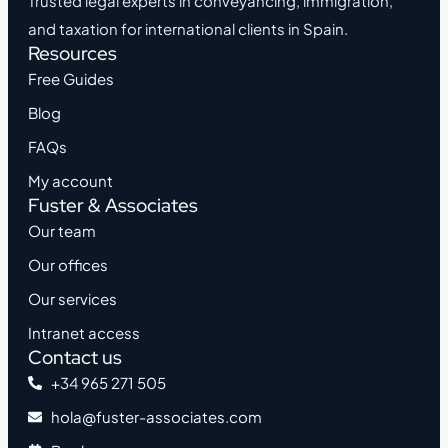
Trusted legal experts in conveyancing, immigration,
and taxation for international clients in Spain.
Resources
Free Guides
Blog
FAQs
My account
Fuster & Associates
Our team
Our offices
Our services
Intranet access
Contact us
+34 965 271 505
hola@fuster-associates.com