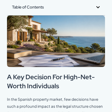
Table of Contents
A Key Decision For High-Net-
Worth Individuals
In the Spanish property market, few decisions have
such a profound impact as the legal structure chosen