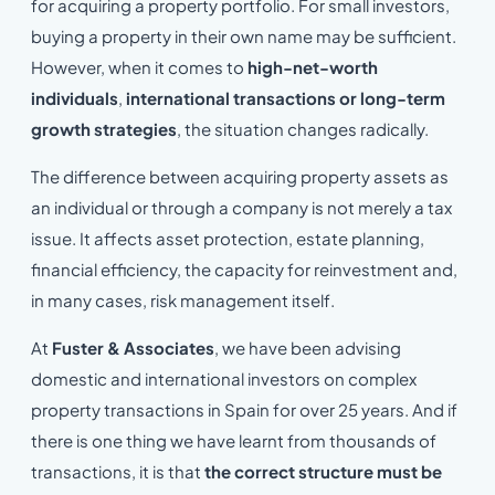
for acquiring a property portfolio. For small investors,
buying a property in their own name may be sufficient.
However, when it comes to
high-net-worth
individuals
,
international transactions or long-term
growth strategies
, the situation changes radically.
The difference between acquiring property assets as
an individual or through a company is not merely a tax
issue. It affects asset protection, estate planning,
financial efficiency, the capacity for reinvestment and,
in many cases, risk management itself.
At
Fuster & Associates
, we have been advising
domestic and international investors on complex
property transactions in Spain for over 25 years. And if
there is one thing we have learnt from thousands of
transactions, it is that
the correct structure must be