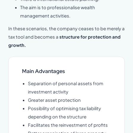
The aim is to professionalise wealth
management activities.
In these scenarios, the company ceases to be merely a
tax tool and becomes a
structure for protection and
growth.
Main Advantages
Separation of personal assets from
investment activity
Greater asset protection
Possibility of optimising tax liability
depending on the structure
Facilitates the reinvestment of profits