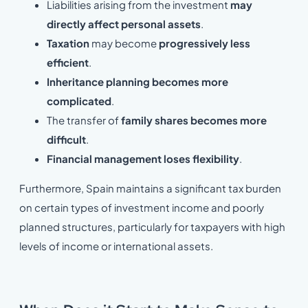
Liabilities arising from the investment
may
directly affect personal assets
.
Taxation
may become
progressively
less
efficient
.
Inheritance planning becomes more
complicated
.
The transfer of
family shares becomes more
difficult
.
Financial management loses flexibility
.
Furthermore, Spain maintains a significant tax burden
on certain types of investment income and poorly
planned structures, particularly for taxpayers with high
levels of income or international assets.