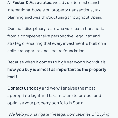
At
Fuster & Associates
, we advise domestic and
international buyers on property transactions, tax
planning and wealth structuring throughout Spain.
Our multidisciplinary team analyses each transaction
from a comprehensive perspective: legal, tax and
strategic, ensuring that every investment is built on a
solid, transparent and secure foundation.
Because when it comes to high net worth individuals,
how you buy is almost as important as the property
itself.
Contact us today
and we will analyse the most
appropriate legal and tax structure to protect and
optimise your property portfolio in Spain.
We help you navigate the legal complexities of buying