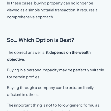
In these cases, buying property can no longer be
viewed as a simple notarial transaction. It requires a
comprehensive approach.
So… Which Option is Best?
The correct answer is:
it depends on the wealth
objective
.
Buying in a personal capacity may be perfectly suitable
for certain profiles.
Buying through a company can be extraordinarily
efficient in others.
The important thing is not to follow generic formulas,