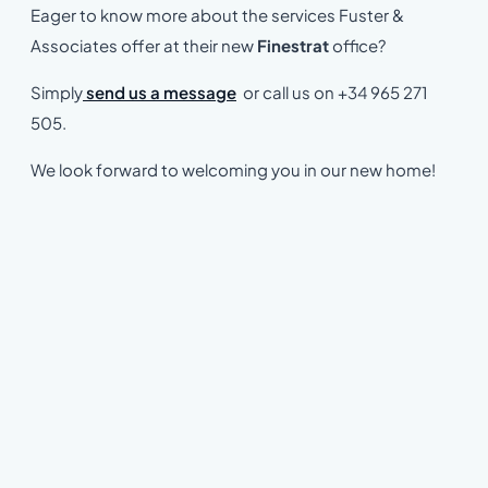
Eager to know more about the services Fuster &
Associates offer at their new
Finestrat
office?
Simply
send us a message
or call us on +34 965 271
505.
We look forward to welcoming you in our new home!