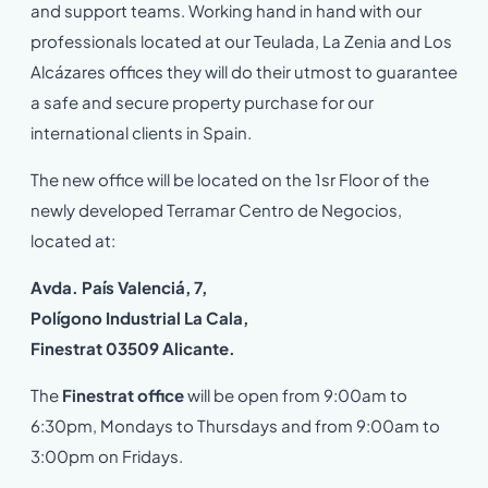
and support teams. Working hand in hand with our
professionals located at our Teulada, La Zenia and Los
Alcázares offices they will do their utmost to guarantee
a safe and secure property purchase for our
international clients in Spain.
The new office will be located on the 1sr Floor of the
newly developed Terramar Centro de Negocios,
located at:
Avda. País Valenciá, 7,
Polígono Industrial La Cala,
Finestrat 03509 Alicante.
The
Finestrat office
will be open from 9:00am to
6:30pm, Mondays to Thursdays and from 9:00am to
3:00pm on Fridays.