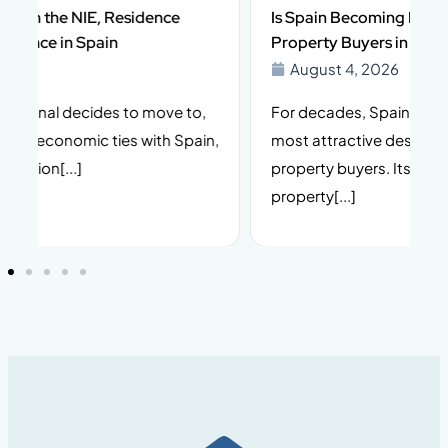
Is Spain Becoming More Complex for Foreign
Property Buyers in 2026?
August 4, 2026
For decades, Spain has been one of Europe’s
I
n,
most attractive destinations for international
t
property buyers. Its climate, lifestyle, stable
i
property[...]