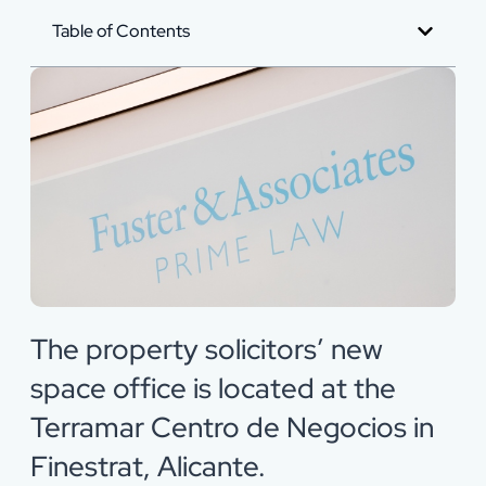
Table of Contents
The property solicitors’ new
space office is located at the
Terramar Centro de Negocios in
Finestrat, Alicante.