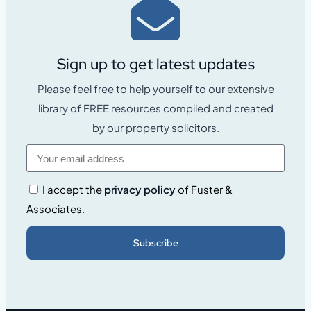
Sign up to get latest updates
Please feel free to help yourself to our extensive
library of FREE resources compiled and created
by our property solicitors.
I accept the
privacy policy
of Fuster &
Associates.
Subscribe