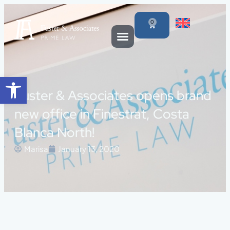
0
Open toolbar
Fuster & Associates opens brand
new office in Finestrat, Costa
Blanca North!
Marisa
January 13, 2020