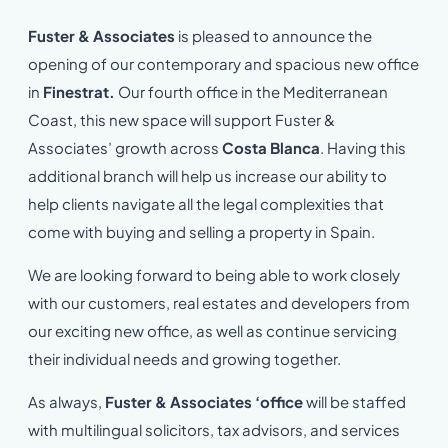
Fuster & Associates
is pleased to announce the
opening of our contemporary and spacious new office
in
Finestrat.
Our fourth office in the Mediterranean
Coast, this new space will support Fuster &
Associates’ growth across
Costa Blanca
. Having this
additional branch will help us increase our ability to
help clients navigate all the legal complexities that
come with buying and selling a property in Spain.
We are looking forward to being able to work closely
with our customers, real estates and developers from
our exciting new office, as well as continue servicing
their individual needs and growing together.
As always,
Fuster & Associates ‘office
will be staffed
with multilingual solicitors, tax advisors, and services