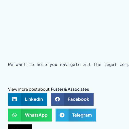
We want to help you navigate all the legal com
View more post about:
Fuster & Associates
LinkedIn
Facebook
WhatsApp
Telegram