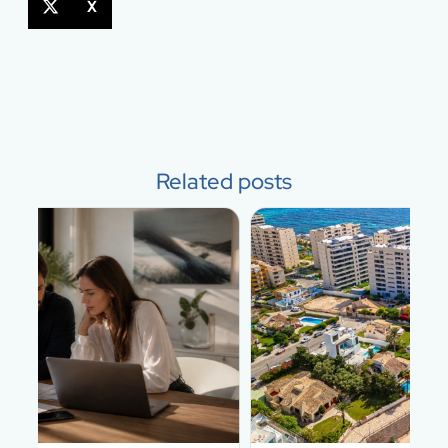
X
Related posts