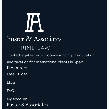
Trusted legal experts in conveyancing, immigration,
and taxation for international clients in Spain.
Resources
Free Guides
Blog
FAQs
My account
Fuster & Associates