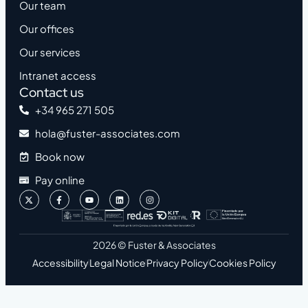
Our team
Our offices
Our services
Intranet access
Contact us
+34 965 271 505
hola@fuster-associates.com
Book now
Pay online
2026 © Fuster & Associates
Accessibility
Legal Notice
Privacy Policy
Cookies Policy