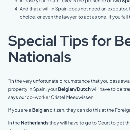
In case your death reveals the presence of two
Spa
And that a will in Spain does not need an executor.
choice, or even the lawyer, to act as one. If you fa
Special Tips for B
Nationals
“In the very unfortunate circumstance that you pass aw
property in Spain, your
Belgian/Dutch
will have to be tr
says our co-worker Cristel Meeuwissen.
If you are a
Belgian
citizen, they can do this at the Foreig
In the
Netherlands
they will have to go to Court to get the