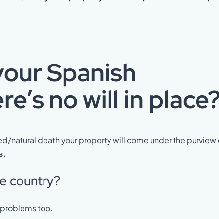
your Spanish
e’s no will in place
ed/natural death your property will come under the purview 
s.
me country?
e problems too.