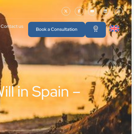
Contact us
0
Book a Consultation
ll in Spain –