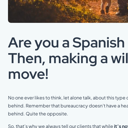
Are you a Spanish
Then, making a wil
move!
No one ever likes to think, let alone talk, about this type 
behind. Remember that bureaucracy doesn’t have a heart.
behind. Quite the opposite.
So, that’s why we always tell our clients that while
it’s n