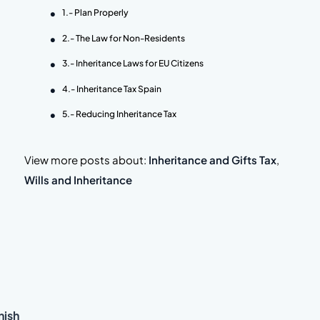
1.- Plan Properly
2.- The Law for Non-Residents
3.- Inheritance Laws for EU Citizens
4.- Inheritance Tax Spain
5.- Reducing Inheritance Tax
View more posts about:
Inheritance and Gifts Tax
,
Wills and Inheritance
nish