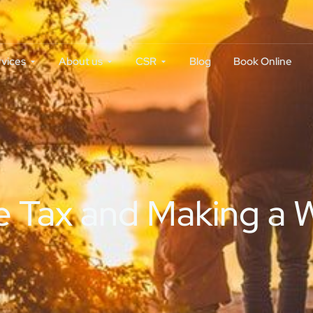
rvices
About us
CSR
Blog
Book Online
 Tax and Making a Wi