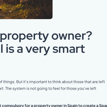
 property owner?
l is a very smart
of things. But it’s important to think about those that are left
 The system is not going to feel for those you’ve left
ot compulsory for a property owner in Spain to create a Spa