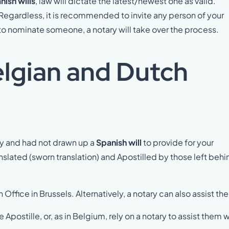
nish wills
, law will dictate the latest/newest one as valid.
 Regardless, it is recommended to invite any person of your
il to nominate someone, a notary will take over the process.
elgian and Dutch
ay and had not drawn up a
Spanish will
to provide for your
anslated (sworn translation) and Apostilled by those left behi
n Office in Brussels. Alternatively, a notary can also assist th
 Apostille, or, as in Belgium, rely on a notary to assist them w