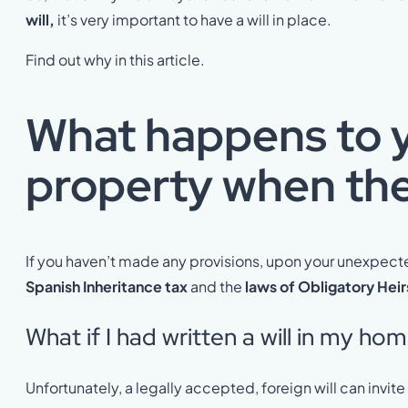
will,
it’s very important to have a will in place.
Find out why in this article.
What happens to 
property when ther
If you haven’t made any provisions, upon your unexpect
Spanish Inheritance tax
and the
laws of Obligatory Heir
What if I had written a will in my ho
Unfortunately, a legally accepted, foreign will can invit