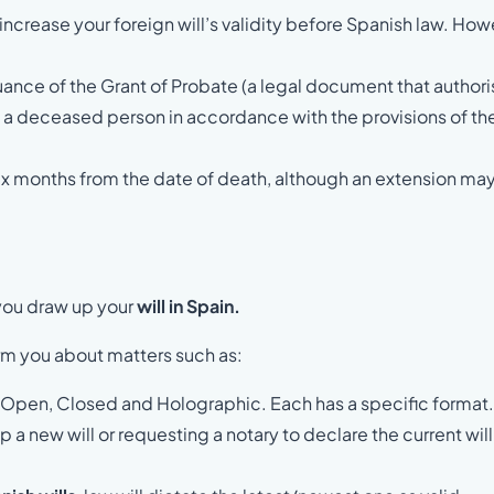
increase your foreign will’s validity before Spanish law. How
ssuance of the Grant of Probate (a legal document that author
f a deceased person in accordance with the provisions of th
s six months from the date of death, although an extension ma
 you draw up your
will in Spain.
orm you about matters such as:
 – Open, Closed and Holographic. Each has a specific format
 a new will or requesting a notary to declare the current will