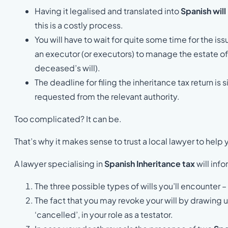
Having it legalised and translated into
Spanish will
this is a costly process.
You will have to wait for quite some time for the i
an executor (or executors) to manage the estate o
deceased’s will).
The deadline for filing the inheritance tax return i
requested from the relevant authority.
Too complicated? It can be.
That’s why it makes sense to trust a local lawyer to help
A lawyer specialising in
Spanish Inheritance tax
will inf
The three possible types of wills you’ll encounter
The fact that you may revoke your will by drawing up
‘cancelled’, in your role as a testator.