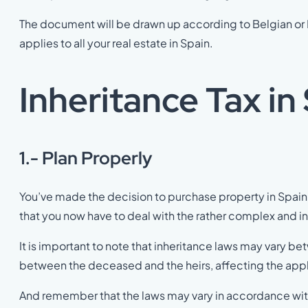
The document will be drawn up according to Belgian or D
applies to all your real estate in Spain.
Inheritance Tax in
1.- Plan Properly
You’ve made the decision to purchase property in Spain 
that you now have to deal with the rather complex and 
It is important to note that inheritance laws may vary
between the deceased and the heirs, affecting the app
And remember that the laws may vary in accordance wit