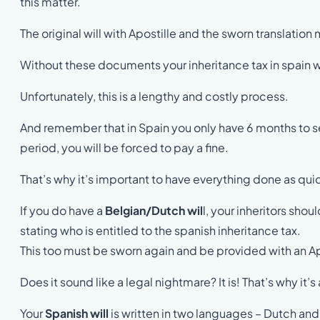
this matter.
The original will with Apostille and the sworn translation
Without these documents your inheritance tax in spain wi
Unfortunately, this is a lengthy and costly process.
And remember that in Spain you only have 6 months to settl
period, you will be forced to pay a fine.
That’s why it’s important to have everything done as qui
If you do have a
Belgian/Dutch wil
l, your inheritors shou
stating who is entitled to the spanish inheritance tax.
This too must be sworn again and be provided with an Ap
Does it sound like a legal nightmare? It is! That’s why it’
Your
Spanish will
is written in two languages – Dutch and