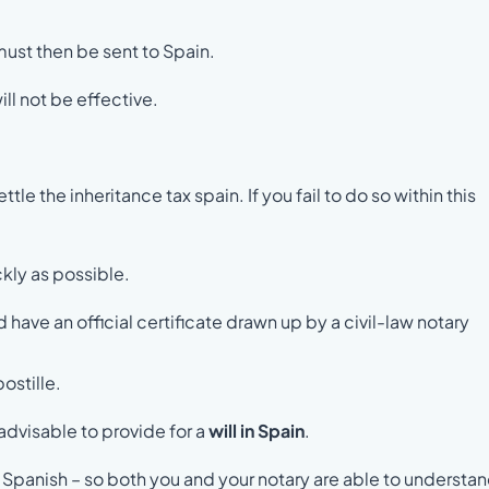
 must then be sent to Spain.
ll not be effective.
e the inheritance tax spain. If you fail to do so within this
ckly as possible.
ld have an official certificate drawn up by a civil-law notary
ostille.
s advisable to provide for a
will in Spain
.
 Spanish – so both you and your notary are able to understand