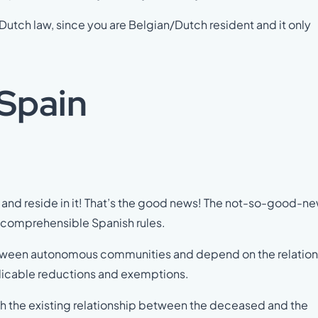
utch law, since you are Belgian/Dutch resident and it only
 Spain
and reside in it! That’s the good news! The not-so-good-ne
incomprehensible Spanish rules.
 between autonomous communities and depend on the relatio
licable reductions and exemptions.
h the existing relationship between the deceased and the