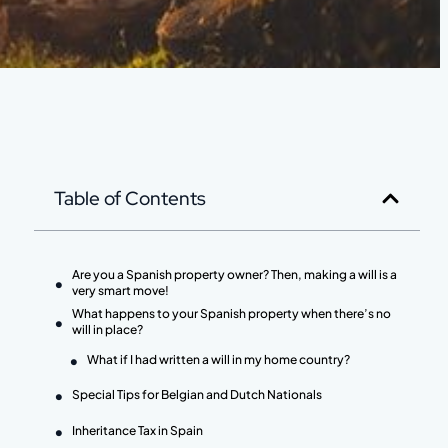
Table of Contents
Are you a Spanish property owner? Then, making a will is a
very smart move!
What happens to your Spanish property when there’s no
will in place?
What if I had written a will in my home country?
Special Tips for Belgian and Dutch Nationals
Inheritance Tax in Spain