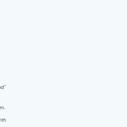
nd”
em.
ith