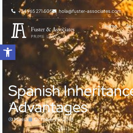
+34 965 271 505
hola@fuster-associates.com
Home
Se
Open toolbar
Spanish Inheritance
Advantages
Marisa
October 25, 2018