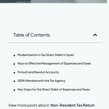
Table of Contents
Modernisation in Tax Direct Debit in Spain
Keys to Effective Management of Expenses and Taxes
Fintech and Revolut Accounts
SEPA Mandate with the Tax Agency
Key Steps for the Direct Debit of Expenses and Taxes
View more posts about:
Non-Resident Tax Return