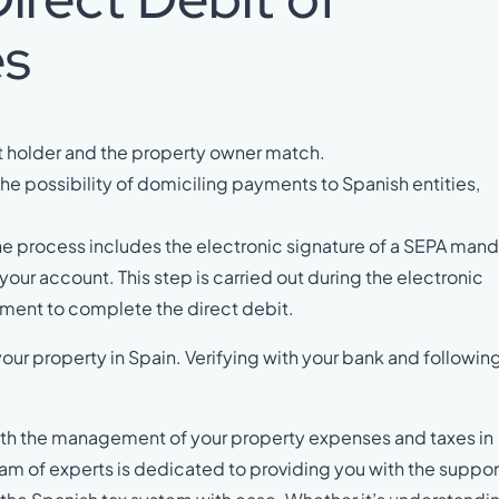
es
nt holder and the property owner match.
he possibility of domiciling payments to Spanish entities,
he process includes the electronic signature of a SEPA man
 your account. This step is carried out during the electronic
ement to complete the direct debit.
ur property in Spain. Verifying with your bank and followin
 with the management of your property expenses and taxes in
team of experts is dedicated to providing you with the suppor