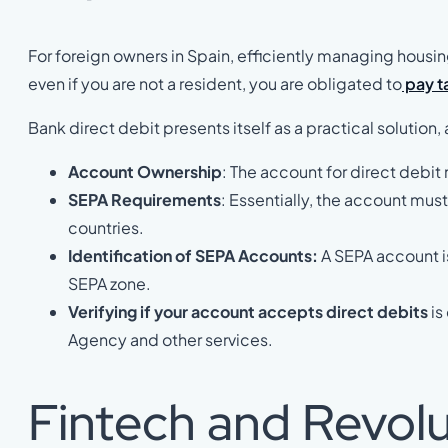
For foreign owners in Spain, efficiently managing housi
even if you are not a resident, you are obligated to
pay ta
Bank direct debit presents itself as a practical solution
Account Ownership
: The account for direct debit
SEPA Requirements
: Essentially, the account mus
countries.
Identification of SEPA Accounts:
A SEPA account is
SEPA zone.
Verifying if your account accepts direct debits
is
Agency and other services.
Fintech and Revol