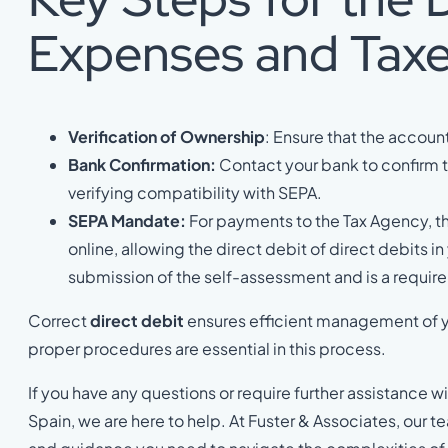
Expenses and Tax
Verification of Ownership
: Ensure that the accou
Bank Confirmation:
Contact your bank to confirm t
verifying compatibility with SEPA.
SEPA Mandate:
For payments to the Tax Agency, t
online, allowing the direct debit of direct debits in
submission of the self-assessment and is a requir
Correct
direct debit
ensures efficient management of yo
proper procedures are essential in this process.
If you have any questions or require further assistance
Spain, we are here to help. At Fuster & Associates, our 