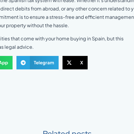
the Spanish tax system with ease. Whether it’s understandi
irect debits from abroad, or any other concern related to 
mmitment is to ensure a stress-free and efficient managemen
our property without the hassle.
ities that come with your home buying in Spain, but this
as legal advice.
App
Telegram
X
Related posts