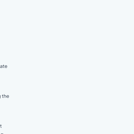
date
g the
t