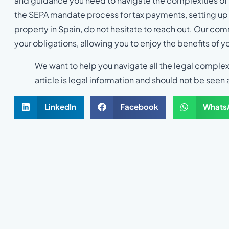
and guidance you need to navigate the complexities of 
the SEPA mandate process for tax payments, setting up d
property in Spain, do not hesitate to reach out. Our co
your obligations, allowing you to enjoy the benefits of y
We want to help you navigate all the legal complex
article is legal information and should not be seen 
LinkedIn
Facebook
Whats