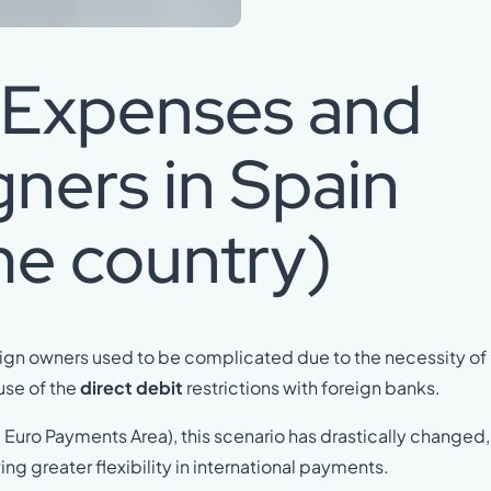
f Expenses and
gners in Spain
me country)
eign owners used to be complicated due to the necessity of
use of the
direct debit
restrictions with foreign banks.
 Euro Payments Area), this scenario has drastically changed,
ng greater flexibility in international payments.