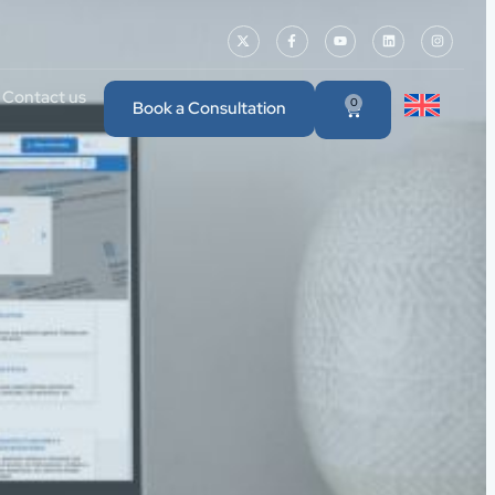
Contact us
0
Book a Consultation