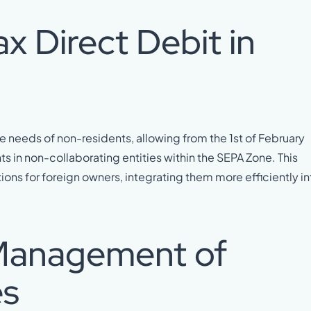
x Direct Debit in
 needs of non-residents, allowing from the 1st of February
s in non-collaborating entities within the SEPA Zone. This
ns for foreign owners, integrating them more efficiently in
 Management of
es