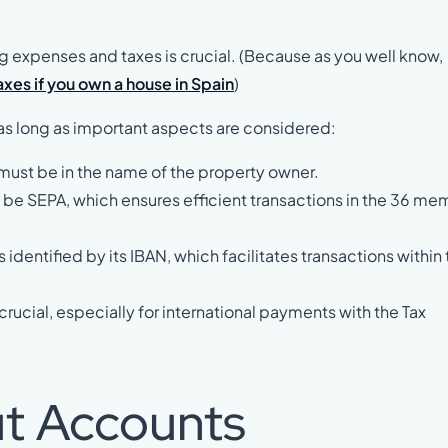
ng expenses and taxes is crucial. (Because as you well know,
xes if you own a house in Spain
)
, as long as important aspects are considered:
 must be in the name of the property owner.
t be SEPA, which ensures efficient transactions in the 36 m
 identified by its IBAN, which facilitates transactions within
 crucial, especially for international payments with the Tax
ut Accounts