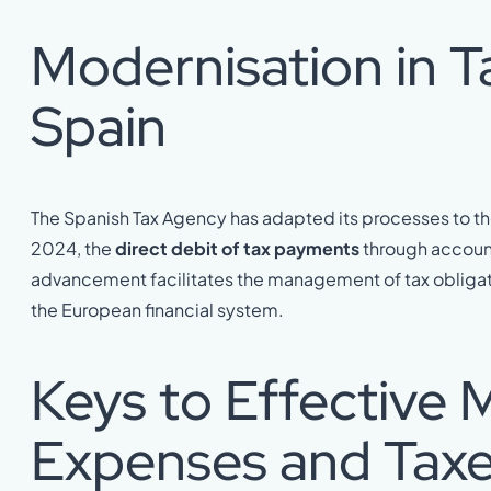
Modernisation in Ta
Spain
The Spanish Tax Agency has adapted its processes to the
2024, the
direct debit of tax payments
through account
advancement facilitates the management of tax obligatio
the European financial system.
Keys to Effective
Expenses and Tax