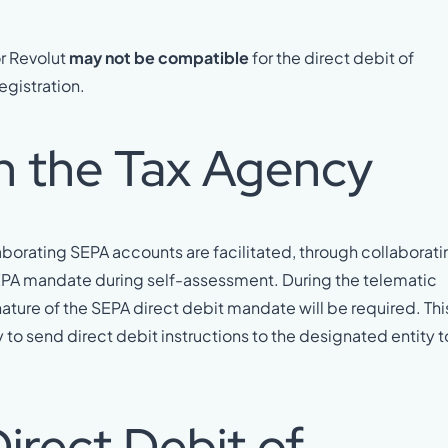
or Revolut
may not be compatible
for the direct debit of
egistration.
h the Tax Agency
aborating SEPA accounts are facilitated, through collaborat
a SEPA mandate during self-assessment. During the telematic
ature of the SEPA direct debit mandate will be required. Thi
to send direct debit instructions to the designated entity t
irect Debit of