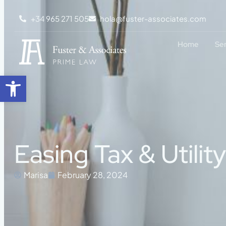
+34 965 271 505
hola@fuster-associates.com
Home
Se
Open toolbar
Easing Tax & Utilit
Marisa
February 28, 2024