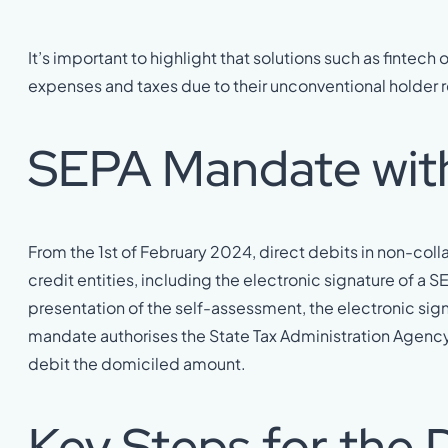
It’s important to highlight that solutions such as fintech 
expenses and taxes due to their unconventional holder r
SEPA Mandate wit
From the 1st of February 2024, direct debits in non-coll
credit entities, including the electronic signature of 
presentation of the self-assessment, the electronic sign
mandate authorises the State Tax Administration Agency 
debit the domiciled amount.
Key Steps for the D