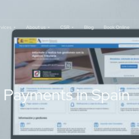
rvices
About us
CSR
Blog
Book Online
y Payments in Spain