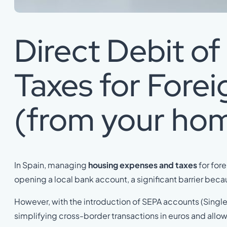
Direct Debit o
Taxes for Forei
(from your ho
In Spain, managing
housing expenses and taxes
for for
opening a local bank account, a significant barrier beca
However, with the introduction of SEPA accounts (Single
simplifying cross-border transactions in euros and allowi