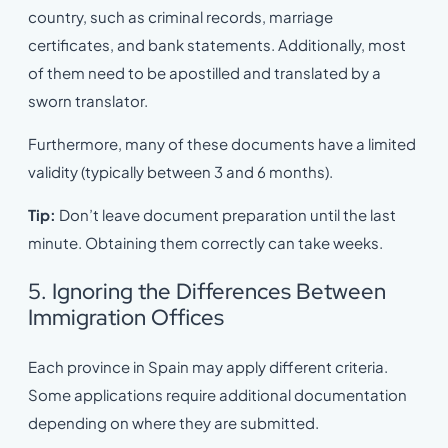
country, such as criminal records, marriage
certificates, and bank statements. Additionally, most
of them need to be apostilled and translated by a
sworn translator.
Furthermore, many of these documents have a limited
validity (typically between 3 and 6 months).
Tip:
Don’t leave document preparation until the last
minute. Obtaining them correctly can take weeks.
5. Ignoring the Differences Between
Immigration Offices
Each province in Spain may apply different criteria.
Some applications require additional documentation
depending on where they are submitted.