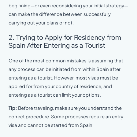
beginning—or even reconsidering your initial strategy—
can make the difference between successfully
carrying out your plans or not.
2. Trying to Apply for Residency from
Spain After Entering as a Tourist
One of the most common mistakes is assuming that
any process can be initiated from within Spain after
entering as a tourist. However, most visas must be
applied for from your country of residence, and
entering as a tourist can limit your options.
Tip:
Before traveling, make sure you understand the
correct procedure. Some processes require an entry
visa and cannot be started from Spain.