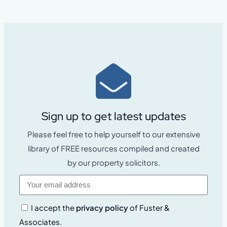
Sign up to get latest updates
Please feel free to help yourself to our extensive
library of FREE resources compiled and created
by our property solicitors.
I accept the
privacy policy
of Fuster &
Associates.