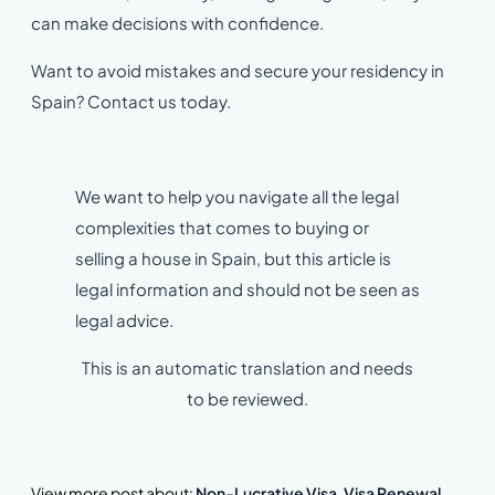
can make decisions with confidence.
Want to avoid mistakes and secure your residency in
Spain? Contact us today.
We want to help you navigate all the legal
complexities that comes to buying or
selling a house in Spain, but this article is
legal information and should not be seen as
legal advice.
This is an automatic translation and needs
to be reviewed.
View more post about:
Non-Lucrative Visa
,
Visa Renewal