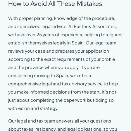
How to Avoid All These Mistakes
With proper planning, knowledge of the procedure,
and specialized legal advice. At Fuster & Associates,
we have over 25 years of experience helping foreigners
establish themselves legally in Spain. Our legal team
reviews your case and prepares your application
according to the exact requirements of your profile
and the province where you apply. If you are
considering moving to Spain, we offer a
comprehensive legal and tax advisory service to help
you make informed decisions from the start. It’s not
just about completing the paperwork but doing so
with vision and strategy.
Our legal and tax team answers all your questions
about taxes, residency, and legal obligations, so you