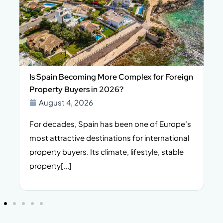
Is Spain Becoming More Complex for Foreign
Property Buyers in 2026?
August 4, 2026
For decades, Spain has been one of Europe’s
I
n,
most attractive destinations for international
t
property buyers. Its climate, lifestyle, stable
i
property[...]