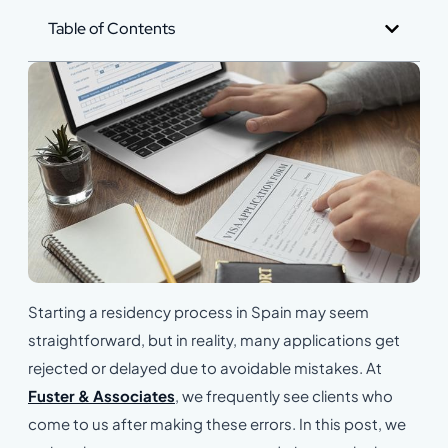
Table of Contents
Starting a residency process in Spain may seem
straightforward, but in reality, many applications get
rejected or delayed due to avoidable mistakes. At
Fuster & Associates
, we frequently see clients who
come to us after making these errors. In this post, we