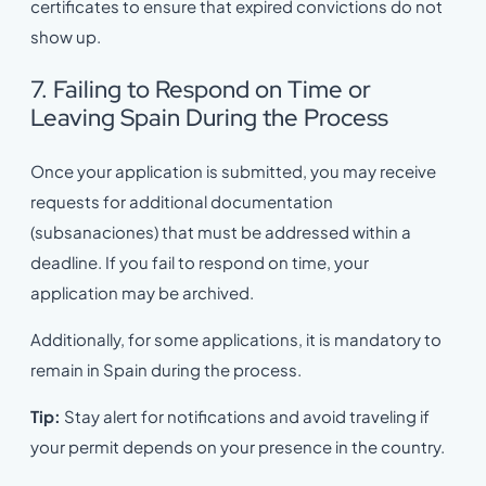
certificates to ensure that expired convictions do not
show up.
7. Failing to Respond on Time or
Leaving Spain During the Process
Once your application is submitted, you may receive
requests for additional documentation
(subsanaciones) that must be addressed within a
deadline. If you fail to respond on time, your
application may be archived.
Additionally, for some applications, it is mandatory to
remain in Spain during the process.
Tip:
Stay alert for notifications and avoid traveling if
your permit depends on your presence in the country.