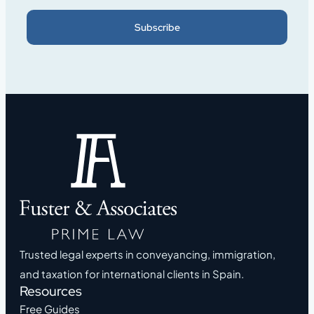
Subscribe
Trusted legal experts in conveyancing, immigration,
and taxation for international clients in Spain.
Resources
Free Guides