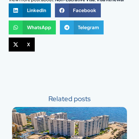
LinkedIn
Facebook
WhatsApp
Telegram
X
Related posts