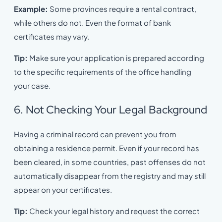
Example:
Some provinces require a rental contract,
while others do not. Even the format of bank
certificates may vary.
Tip:
Make sure your application is prepared according
to the specific requirements of the office handling
your case.
6. Not Checking Your Legal Background
Having a criminal record can prevent you from
obtaining a residence permit. Even if your record has
been cleared, in some countries, past offenses do not
automatically disappear from the registry and may still
appear on your certificates.
Tip:
Check your legal history and request the correct