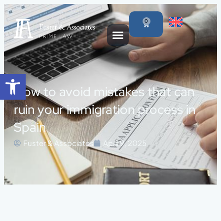
0
Open toolbar
How to avoid mistakes that can
ruin your immigration process in
Spain
Fuster & Associates
April 9, 2025