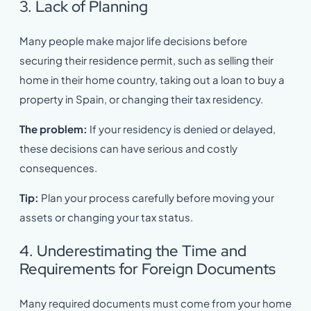
3. Lack of Planning
Many people make major life decisions before
securing their residence permit, such as selling their
home in their home country, taking out a loan to buy a
property in Spain, or changing their tax residency.
The problem:
If your residency is denied or delayed,
these decisions can have serious and costly
consequences.
Tip:
Plan your process carefully before moving your
assets or changing your tax status.
4. Underestimating the Time and
Requirements for Foreign Documents
Many required documents must come from your home