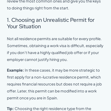
review the most common ones and give you the keys
to doing things right from the start.
1. Choosing an Unrealistic Permit for
Your Situation
Not all residence permits are suitable for every profile.
Sometimes, obtaining a work visa is difficult, especially
if you don’t have a highly qualified job offer or if your
employer cannot justify hiring you.
Example:
In these cases, it may be more strategic to
first apply for a non-lucrative residence permit, which
requires financial resources but does not require a job
offer. Later, this permit can be modified into a work
permit once you are in Spain.
Tip:
Choosing the right residence type from the