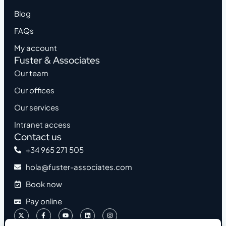
Blog
FAQs
My account
Fuster & Associates
Our team
Our offices
Our services
Intranet access
Contact us
+34 965 271 505
hola@fuster-associates.com
Book now
Pay online