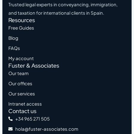
Trusted legal experts in conveyancing, immigration,
and taxation for international clients in Spain.
Resources
Free Guides
Blog
FAQs
My account
Fuster & Associates
Our team
Our offices
Our services
Intranet access
Contact us
+34 965 271 505
hola@fuster-associates.com