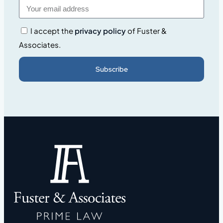
I accept the
privacy policy
of Fuster &
Associates.
Subscribe