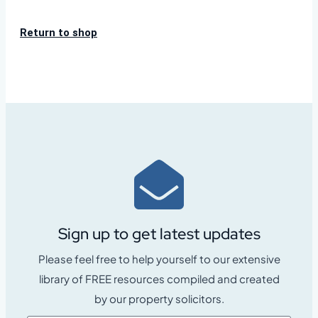
Return to shop
Sign up to get latest updates
Please feel free to help yourself to our extensive
library of FREE resources compiled and created
by our property solicitors.