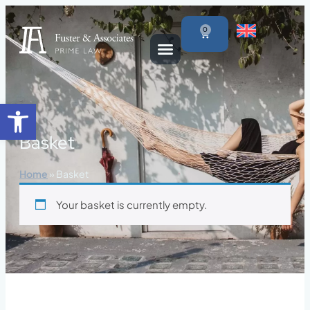
content
0
Open toolbar
Basket
Home
»
Basket
Your basket is currently empty.