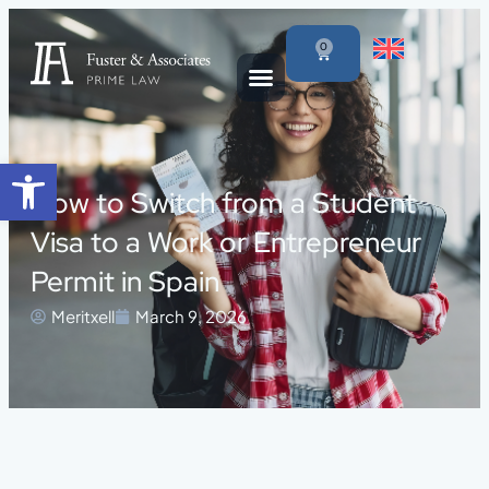
0
Open toolbar
How to Switch from a Student
Visa to a Work or Entrepreneur
Permit in Spain
Meritxell
March 9, 2026