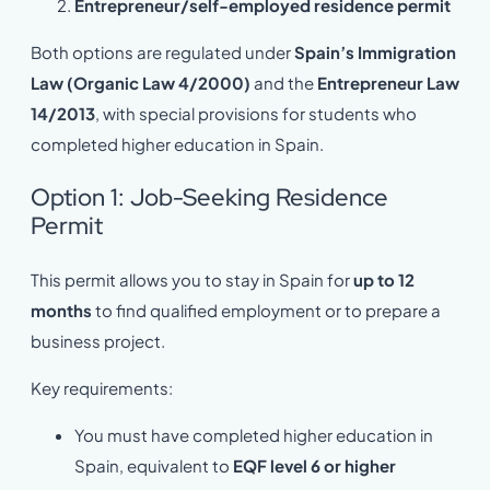
Entrepreneur/self-employed residence permit
Both options are regulated under
Spain’s Immigration
Law (Organic Law 4/2000)
and the
Entrepreneur Law
14/2013
, with special provisions for students who
completed higher education in Spain.
Option 1: Job-Seeking Residence
Permit
This permit allows you to stay in Spain for
up to 12
months
to find qualified employment or to prepare a
business project.
Key requirements:
You must have completed higher education in
Spain, equivalent to
EQF level 6 or higher