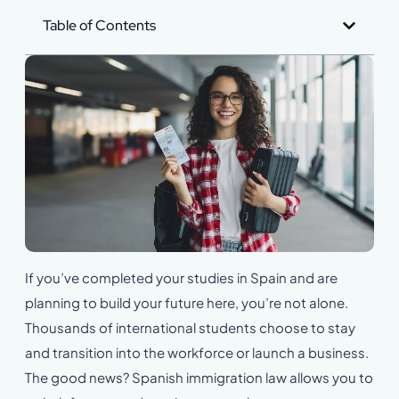
Table of Contents
If you’ve completed your studies in Spain and are
planning to build your future here, you’re not alone.
Thousands of international students choose to stay
and transition into the workforce or launch a business.
The good news? Spanish immigration law allows you to