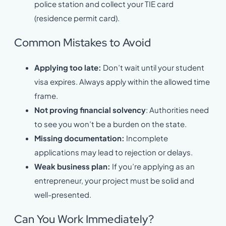
police station and collect your TIE card
(residence permit card).
Common Mistakes to Avoid
Applying too late:
Don’t wait until your student
visa expires. Always apply within the allowed time
frame.
Not proving financial solvency
: Authorities need
to see you won’t be a burden on the state.
Missing documentation:
Incomplete
applications may lead to rejection or delays.
Weak business plan:
If you’re applying as an
entrepreneur, your project must be solid and
well-presented.
Can You Work Immediately?