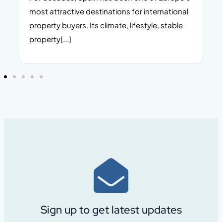
n,
most attractive destinations for international
t
property buyers. Its climate, lifestyle, stable
i
property[...]
Sign up to get latest updates