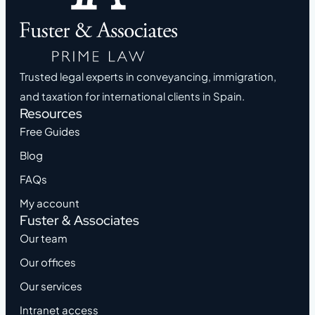
Trusted legal experts in conveyancing, immigration,
and taxation for international clients in Spain.
Resources
Free Guides
Blog
FAQs
My account
Fuster & Associates
Our team
Our offices
Our services
Intranet access