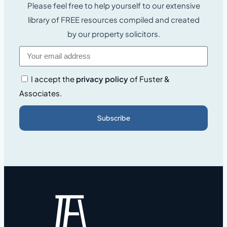
Please feel free to help yourself to our extensive
library of FREE resources compiled and created
by our property solicitors.
I accept the
privacy policy
of Fuster &
Associates.
Subscribe