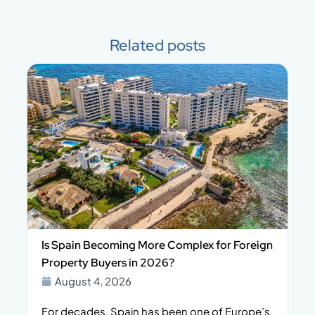
Related posts
Is Spain Becoming More Complex for Foreign
Property Buyers in 2026?
August 4, 2026
For decades, Spain has been one of Europe’s
I