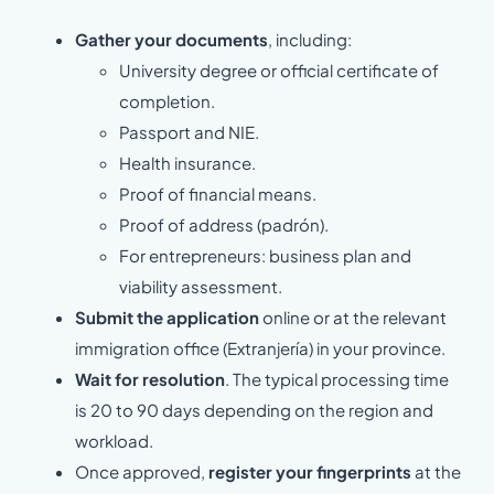
Gather your documents
, including:
University degree or official certificate of
completion.
Passport and NIE.
Health insurance.
Proof of financial means.
Proof of address (padrón).
For entrepreneurs: business plan and
viability assessment.
Submit the application
online or at the relevant
immigration office (Extranjería) in your province.
Wait for resolution
. The typical processing time
is 20 to 90 days depending on the region and
workload.
Once approved,
register your fingerprints
at the