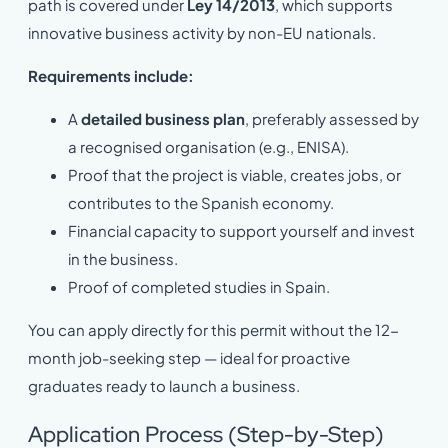
path is covered under
Ley 14/2013
, which supports
innovative business activity by non-EU nationals.
Requirements include:
A
detailed business plan
, preferably assessed by
a recognised organisation (e.g., ENISA).
Proof that the project is viable, creates jobs, or
contributes to the Spanish economy.
Financial capacity to support yourself and invest
in the business.
Proof of completed studies in Spain.
You can apply directly for this permit without the 12-
month job-seeking step — ideal for proactive
graduates ready to launch a business.
Application Process (Step-by-Step)