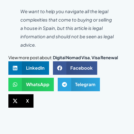
We want to help you navigate all the legal
complexities that come to buying or selling
a house in Spain, but this article is legal
information and should not be seen as legal
advice.
View more post about:
Digital Nomad Visa
,
Visa Renewal
LinkedIn
Facebook
WhatsApp
Telegram
X