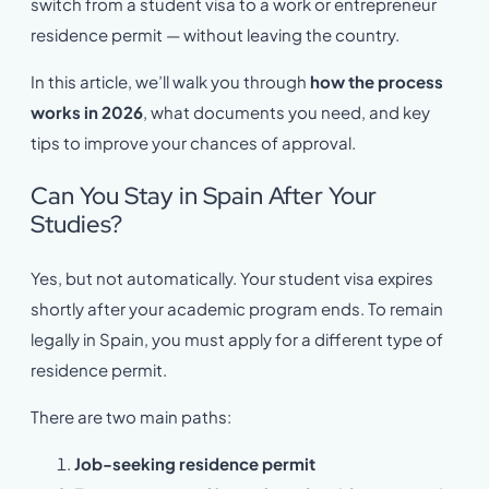
switch from a student visa to a work or entrepreneur
residence permit — without leaving the country.
In this article, we’ll walk you through
how the process
works in 2026
, what documents you need, and key
tips to improve your chances of approval.
Can You Stay in Spain After Your
Studies?
Yes, but not automatically. Your student visa expires
shortly after your academic program ends. To remain
legally in Spain, you must apply for a different type of
residence permit.
There are two main paths:
Job-seeking residence permit