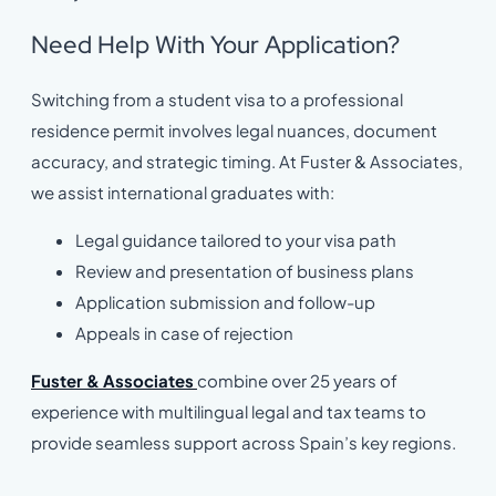
Need Help With Your Application?
Switching from a student visa to a professional
residence permit involves legal nuances, document
accuracy, and strategic timing. At Fuster & Associates,
we assist international graduates with:
Legal guidance tailored to your visa path
Review and presentation of business plans
Application submission and follow-up
Appeals in case of rejection
Fuster & Associates
combine over 25 years of
experience with multilingual legal and tax teams to
provide seamless support across Spain’s key regions.