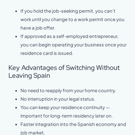
If you hold the job-seeking permit, you can’t
work until you change to a work permit once you
have a job offer.
If approved as a self-employed entrepreneur,
you can begin operating your business once your
residence card is issued.
Key Advantages of Switching Without
Leaving Spain
No need to reapply from your home country.
No interruption in your legal status.
You can keep your residence continuity —
important for long-term residency later on.
Faster integration into the Spanish economy and
job market.