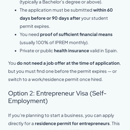
(typically a Bachelor’s degree or above).
The application must be submitted
within 60
days before or 90 days after
your student
permit expires.
You need
proof of sufficient financial means
(usually 100% of IPREM monthly).
Private or public
health insurance
valid in Spain.
You
do not need a job offer at the time of application
,
but you must find one before the permit expires — or
switch to a work/residence permit once hired.
Option 2: Entrepreneur Visa (Self-
Employment)
If you’re planning to start a business, you can apply
directly for a
residence permit for entrepreneurs
. This