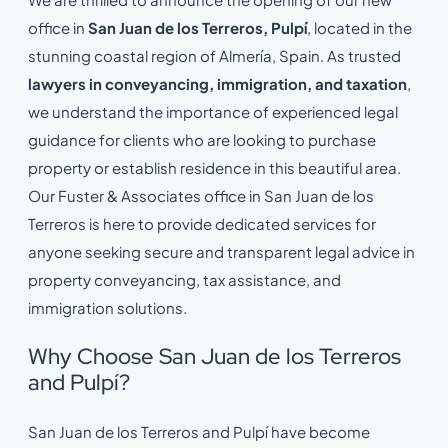
office in
San Juan de los Terreros, Pulpí
, located in the
stunning coastal region of Almería, Spain. As trusted
lawyers in conveyancing, immigration, and taxation
,
we understand the importance of experienced legal
guidance for clients who are looking to purchase
property or establish residence in this beautiful area.
Our Fuster & Associates office in San Juan de los
Terreros is here to provide dedicated services for
anyone seeking secure and transparent legal advice in
property conveyancing, tax assistance, and
immigration solutions.
Why Choose San Juan de los Terreros
and Pulpí?
San Juan de los Terreros and Pulpí have become