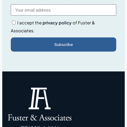
I accept the
privacy policy
of Fuster &
Associates.
Subscribe