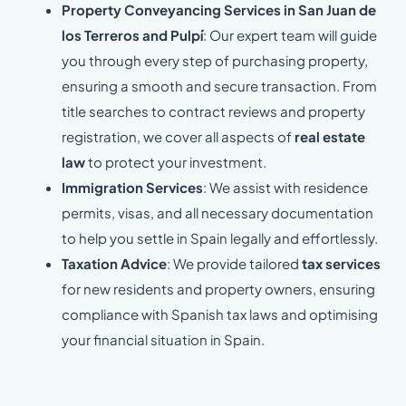
Property Conveyancing Services in San Juan de
los Terreros and Pulpí
: Our expert team will guide
you through every step of purchasing property,
ensuring a smooth and secure transaction. From
title searches to contract reviews and property
registration, we cover all aspects of
real estate
law
to protect your investment.
Immigration Services
: We assist with residence
permits, visas, and all necessary documentation
to help you settle in Spain legally and effortlessly.
Taxation Advice
: We provide tailored
tax services
for new residents and property owners, ensuring
compliance with Spanish tax laws and optimising
your financial situation in Spain.