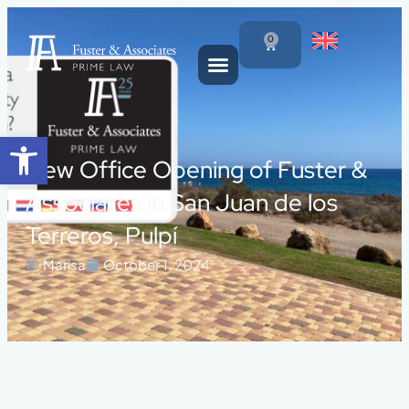
0
Open toolbar
New Office Opening of Fuster &
Associates in San Juan de los
Terreros, Pulpí
Marisa
October 1, 2024