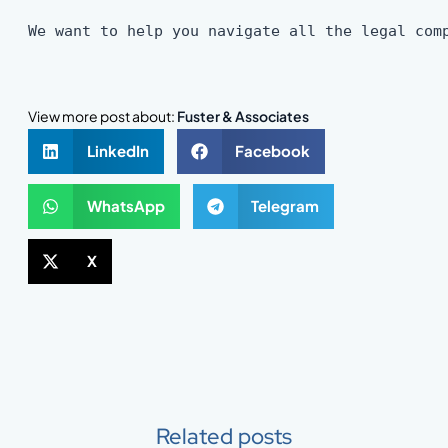
We want to help you navigate all the legal com
View more post about:
Fuster & Associates
LinkedIn
Facebook
WhatsApp
Telegram
X
Related posts