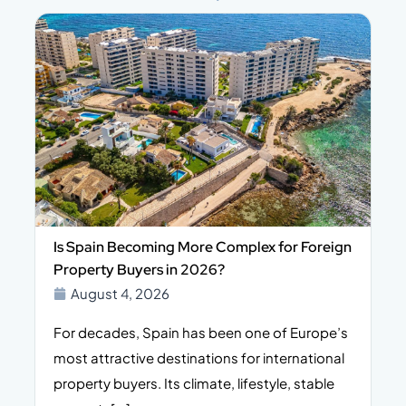
Is Spain Becoming More Complex for Foreign
Property Buyers in 2026?
August 4, 2026
For decades, Spain has been one of Europe’s
I
n,
most attractive destinations for international
t
property buyers. Its climate, lifestyle, stable
i