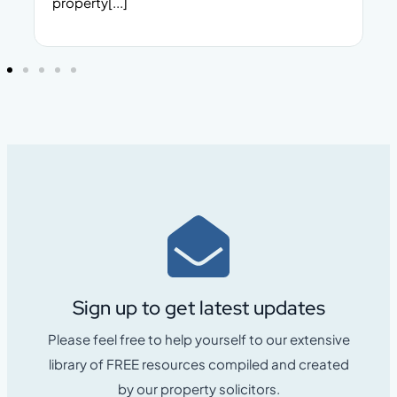
property[...]
Sign up to get latest updates
Please feel free to help yourself to our extensive
library of FREE resources compiled and created
by our property solicitors.