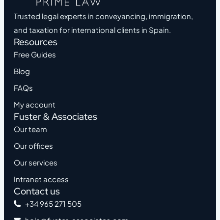
Trusted legal experts in conveyancing, immigration,
and taxation for international clients in Spain.
Resources
Free Guides
Blog
FAQs
My account
Fuster & Associates
Our team
Our offices
Our services
Intranet access
Contact us
+34 965 271 505