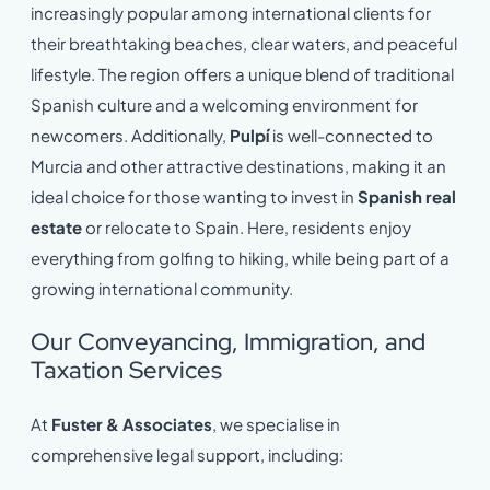
increasingly popular among international clients for
their breathtaking beaches, clear waters, and peaceful
lifestyle. The region offers a unique blend of traditional
Spanish culture and a welcoming environment for
newcomers. Additionally,
Pulpí
is well-connected to
Murcia and other attractive destinations, making it an
ideal choice for those wanting to invest in
Spanish real
estate
or relocate to Spain. Here, residents enjoy
everything from golfing to hiking, while being part of a
growing international community.
Our Conveyancing, Immigration, and
Taxation Services
At
Fuster & Associates
, we specialise in
comprehensive legal support, including: