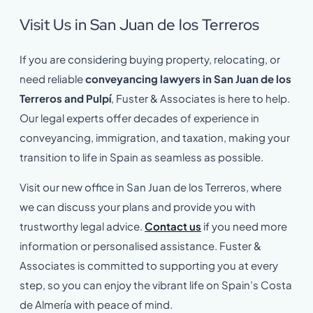
Visit Us in San Juan de los Terreros
If you are considering buying property, relocating, or
need reliable
conveyancing lawyers in San Juan de los
Terreros and Pulpí
, Fuster & Associates is here to help.
Our legal experts offer decades of experience in
conveyancing, immigration, and taxation, making your
transition to life in Spain as seamless as possible.
Visit our new office in San Juan de los Terreros, where
we can discuss your plans and provide you with
trustworthy legal advice.
Contact us
if you need more
information or personalised assistance. Fuster &
Associates is committed to supporting you at every
step, so you can enjoy the vibrant life on Spain’s Costa
de Almería with peace of mind.