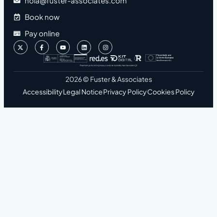
hola@fuster-associates.com
Book now
Pay online
2026 © Fuster & Associates
Accessibility
Legal Notice
Privacy Policy
Cookies Policy