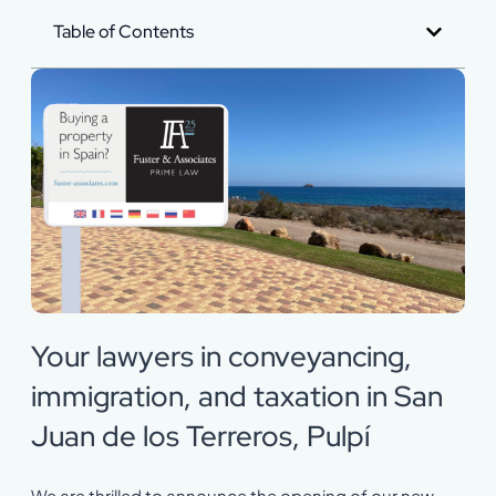
Table of Contents
Your lawyers in conveyancing,
immigration, and taxation in San
Juan de los Terreros, Pulpí
We are thrilled to announce the opening of our new