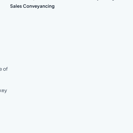
Sales Conveyancing
e of
 key