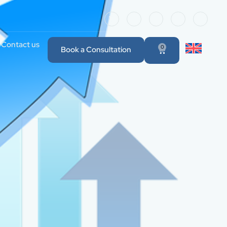
Contact us
0
Book a Consultation