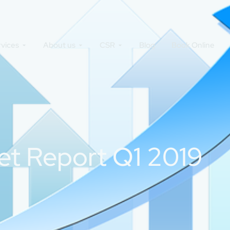
rvices
About us
CSR
Blog
Book Online
et Report Q1 2019