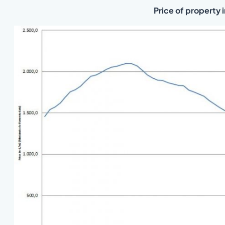
Price of property 