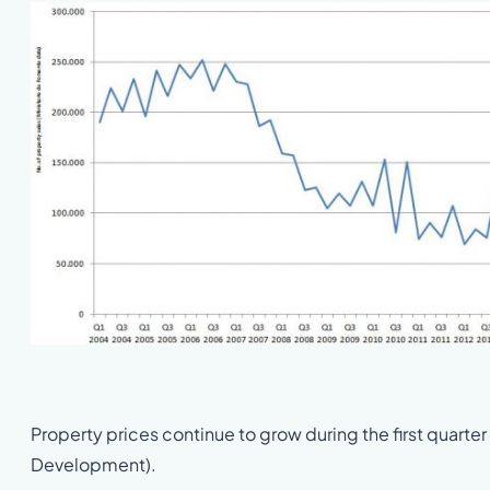
Property prices continue to grow during the first quarter
Development).