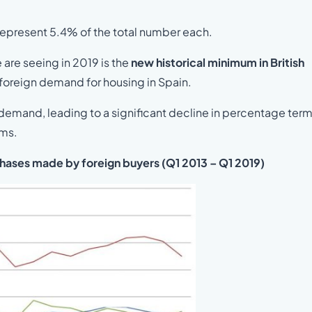
epresent 5.4% of the total number each.
are seeing in 2019 is the
new historical minimum in British
 foreign demand for housing in Spain.
h demand, leading to a significant decline in percentage ter
rms.
chases made by foreign buyers (Q1 2013 – Q1 2019)