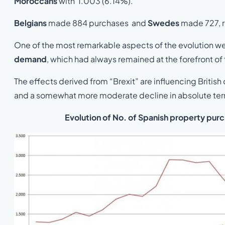
Moroccans
with 1.003 (6.14%).
Belgians
made 884 purchases and
Swedes
made 727, r
One of the most remarkable aspects of the evolution we 
demand
, which had always remained at the forefront of
The effects derived from “Brexit” are influencing Britis
and a somewhat more moderate decline in absolute te
Evolution of No. of Spanish property pur