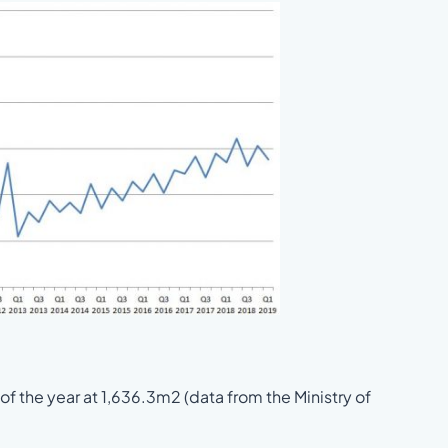
 of the year at 1,636.3m2 (data from the Ministry of