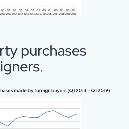
erty purchases
igners.
chases made by foreign buyers (Q1 2013 – Q1 2019)