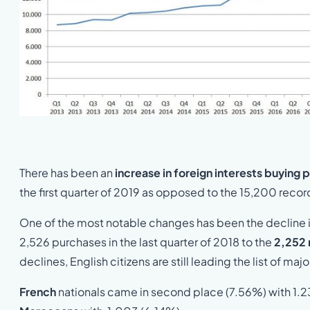
There has been an
increase in foreign interests buying 
the first quarter of 2019 as opposed to the 15,200 recor
One of the most notable changes has been the decline i
2,526 purchases in the last quarter of 2018 to the
2,252 
declines, English citizens are still leading the list of ma
French
nationals came in second place (7.56%) with 1.