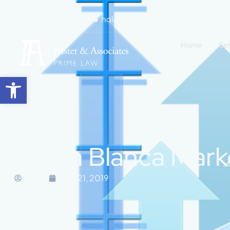
+34 965 271 505
hola@fuster-associates.com
Home
Se
Open toolbar
Costa Blanca Mark
Marisa
June 21, 2019