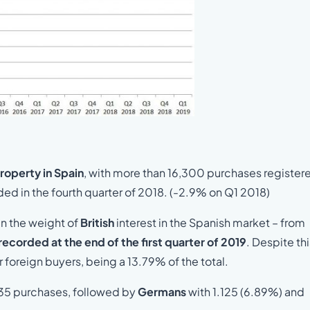
property in Spain
, with more than 16,300 purchases registere
ded in the fourth quarter of 2018. (-2.9% on Q1 2018)
n the weight of
British
interest in the Spanish market – from
recorded at the end of the first quarter of 2019
. Despite thi
jor foreign buyers, being a 13.79% of the total.
235 purchases, followed by
Germans
with 1.125 (6.89%) and