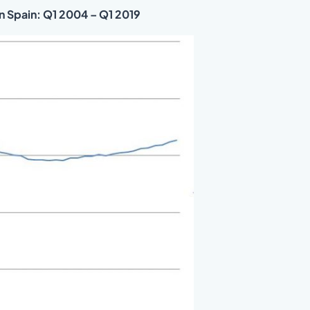
in Spain: Q1 2004 – Q1 2019