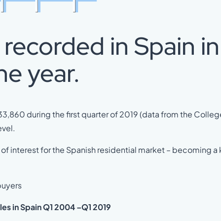
recorded in Spain in
he year.
3,860 during the first quarter of 2019 (data from the Colleg
vel.
of interest for the Spanish residential market – becoming a
 buyers
les in Spain Q1 2004 –Q1 2019