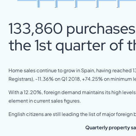
133,860 purchases 
the 1st quarter of t
Home sales continue to grow in Spain, having reached 13
Registrars), -11.36% on Q1 2018, +74.25% on minimum le
With a 12.20%, foreign demand maintains its high levels 
element in current sales figures.
English citizens are still leading the list of major foreign
Quarterly
property sa