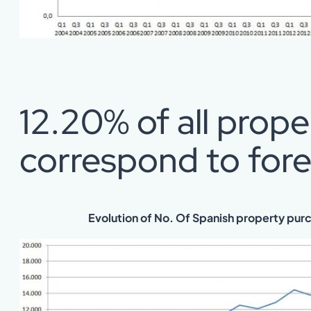
12.20% of all prop
correspond to fore
Evolution of No. Of Spanish property pur