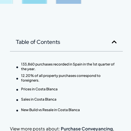
Table of Contents
133,860 purchases recorded in Spain in the 1st quarter of
the year.
12.20% of all property purchases correspond to
foreigners.
Prices in Costa Blanca
Sales in Costa Blanca
New Build vs Resale in Costa Blanca
View more posts about:
Purchase Conveyancing
,