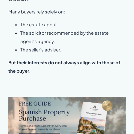
Many buyers rely solely on:
The estate agent.
The solicitor recommended by the estate
agent’s agency.
The seller’s adviser.
But their interests do not always align with those of
the buyer
.