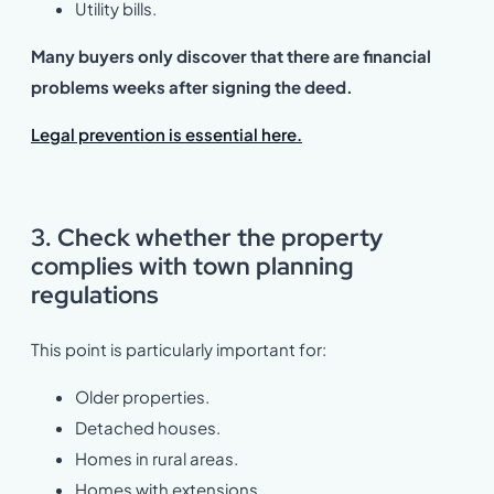
Utility bills.
Many buyers only discover that there are financial
problems weeks after signing the deed.
Legal prevention is essential here.
3. Check whether the property
complies with town planning
regulations
This point is particularly important for:
Older properties.
Detached houses.
Homes in rural areas.
Homes with extensions.