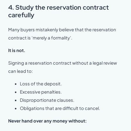
4. Study the reservation contract
carefully
Many buyers mistakenly believe that the reservation
contract is ‘merely a formality’.
It is not.
Signing a reservation contract without a legal review
can lead to:
Loss of the deposit.
Excessive penalties.
Disproportionate clauses.
Obligations that are difficult to cancel.
Never hand over any money without: