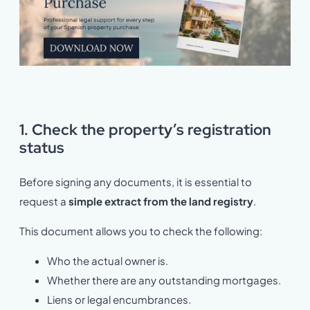
1. Check the property’s registration
status
Before signing any documents, it is essential to
request a
simple extract from the land registry
.
This document allows you to check the following:
Who the actual owner is.
Whether there are any outstanding mortgages.
Liens or legal encumbrances.