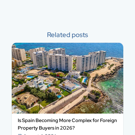
Related posts
Is Spain Becoming More Complex for Foreign
Property Buyers in 2026?