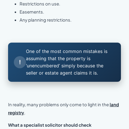
Restrictions on use.
Easements.
Any planning restrictions.
One of the most common mistakes is
assuming that the property is
!
‘unencumbered’ simply because the
seller or estate agent claims it is.
In reality, many problems only come to light in the
land
registry
.
What a specialist solicitor should check