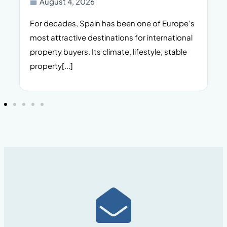
August 4, 2026
For decades, Spain has been one of Europe’s
I
n,
most attractive destinations for international
t
property buyers. Its climate, lifestyle, stable
i
property[...]