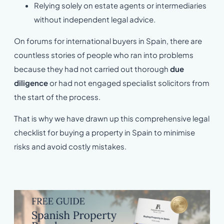
Relying solely on estate agents or intermediaries
without independent legal advice.
On forums for international buyers in Spain, there are
countless stories of people who ran into problems
because they had not carried out thorough
due
diligence
or had not engaged specialist solicitors from
the start of the process.
That is why we have drawn up this comprehensive legal
checklist for buying a property in Spain to minimise
risks and avoid costly mistakes.