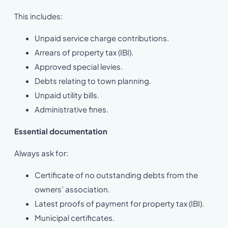
This includes:
Unpaid service charge contributions.
Arrears of property tax (IBI).
Approved special levies.
Debts relating to town planning.
Unpaid utility bills.
Administrative fines.
Essential documentation
Always ask for:
Certificate of no outstanding debts from the
owners’ association.
Latest proofs of payment for property tax (IBI).
Municipal certificates.