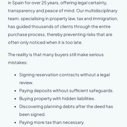
in Spain for over 25 years, offering legal certainty,
transparency and peace of mind. Our multidisciplinary
team, specialising in property law, tax and immigration,
has guided thousands of clients through the entire
purchase process, thereby preventing risks that are
often only noticed when it is too late.
The reality is that many buyers still make serious
mistakes:
Signing reservation contracts without a legal
review.
Paying deposits without sufficient safeguards.
Buying property with hidden liabilities.
Discovering planning debts after the deed has
been signed.
Paying more tax than necessary.