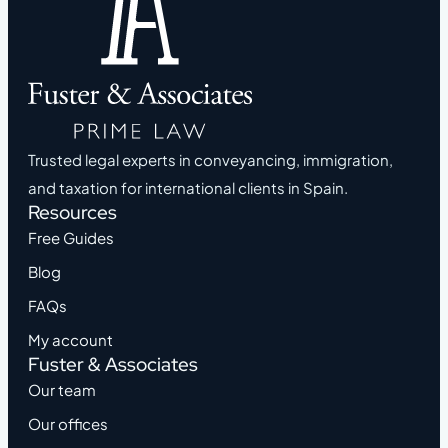
Trusted legal experts in conveyancing, immigration,
and taxation for international clients in Spain.
Resources
Free Guides
Blog
FAQs
My account
Fuster & Associates
Our team
Our offices