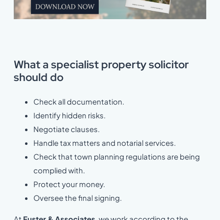
What a specialist property solicitor
should do
Check all documentation.
Identify hidden risks.
Negotiate clauses.
Handle tax matters and notarial services.
Check that town planning regulations are being
complied with.
Protect your money.
Oversee the final signing.
At
Fuster & Associates
, we work according to the