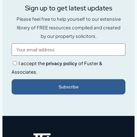
Sign up to get latest updates
Please feel free to help yourself to our extensive
library of FREE resources compiled and created
by our property solicitors.
I accept the
privacy policy
of Fuster &
Associates.
Subscribe