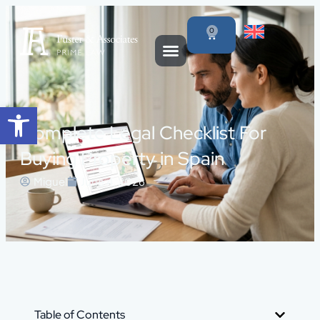
0
Open toolbar
Complete Legal Checklist For
Buying Property in Spain
Miguel
June 4, 2026
Table of Contents