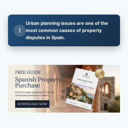
Urban planning issues are one of the
!
most common causes of property
disputes in Spain.