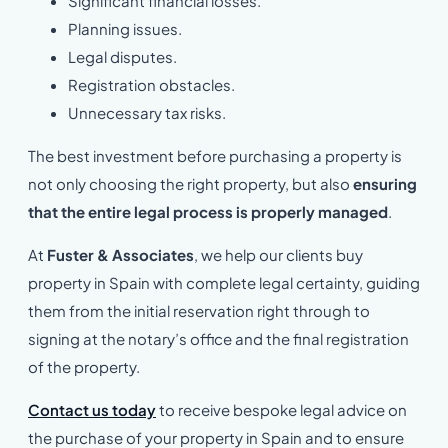
Significant financial losses.
Planning issues.
Legal disputes.
Registration obstacles.
Unnecessary tax risks.
The best investment before purchasing a property is
not only choosing the right property, but also
ensuring
that the entire legal process is properly managed
.
At
Fuster & Associates
, we help our clients buy
property in Spain with complete legal certainty, guiding
them from the initial reservation right through to
signing at the notary’s office and the final registration
of the property.
Contact us today
to receive bespoke legal advice on
the purchase of your property in Spain and to ensure