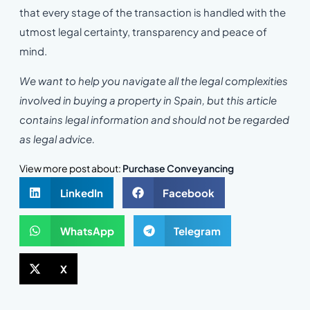
that every stage of the transaction is handled with the
utmost legal certainty, transparency and peace of
mind.
We want to help you navigate all the legal complexities
involved in buying a property in Spain, but this article
contains legal information and should not be regarded
as legal advice.
View more post about:
Purchase Conveyancing
LinkedIn
Facebook
WhatsApp
Telegram
X