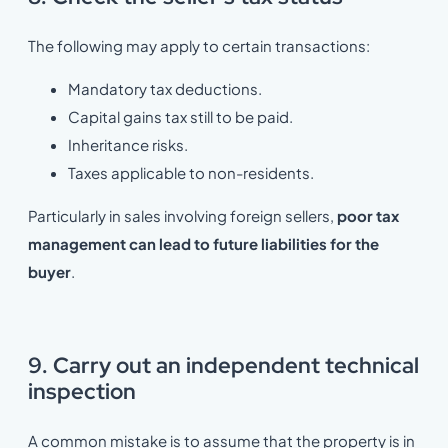
The following may apply to certain transactions:
Mandatory tax deductions.
Capital gains tax still to be paid.
Inheritance risks.
Taxes applicable to non-residents.
Particularly in sales involving foreign sellers,
poor tax
management can lead to future liabilities for the
buyer
.
9. Carry out an independent technical
inspection
A common mistake is to assume that the property is in