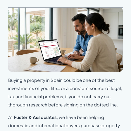
Buying a property in Spain could be one of the best
investments of your life… or a constant source of legal,
tax and financial problems, if you do not carry out
thorough research before signing on the dotted line.
At
Fuster & Associates
, we have been helping
domestic and international buyers purchase property