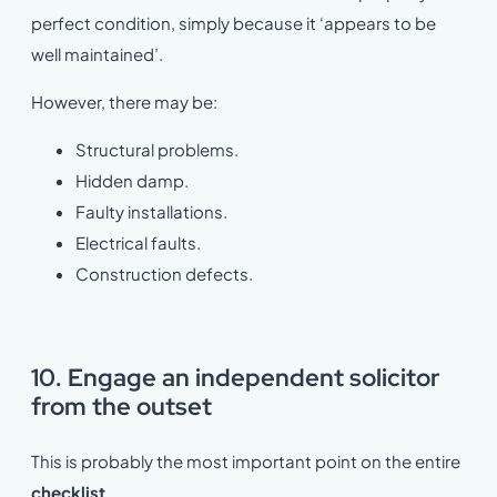
perfect condition, simply because it ‘appears to be
well maintained’.
However, there may be:
Structural problems.
Hidden damp.
Faulty installations.
Electrical faults.
Construction defects.
10. Engage an independent solicitor
from the outset
This is probably the most important point on the entire
checklist
.