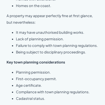
Homes on the coast.
A property may appear perfectly fine at first glance,
but nevertheless:
It may have unauthorised building works.
Lack of planning permission.
Failure to comply with town planning regulations.
Being subject to disciplinary proceedings.
Key town planning considerations
Planning permission.
First-occupancy permit.
Age certificate.
Compliance with town planning regulations.
Cadastral status.