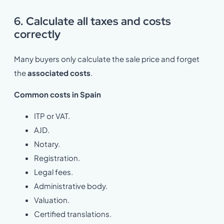
6. Calculate all taxes and costs
correctly
Many buyers only calculate the sale price and forget
the
associated costs
.
Common costs in Spain
ITP or VAT.
AJD.
Notary.
Registration.
Legal fees.
Administrative body.
Valuation.
Certified translations.