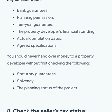
Bank guarantees.
Planning permission.
Ten-year guarantee.
The property developer’s financial standing.
Actual completion dates.
Agreed specifications.
You should never hand over money to a property
developer without first checking the following:
Statutory guarantees.
Solvency.
The planning status of the project.
8. Check the seller’s tax status