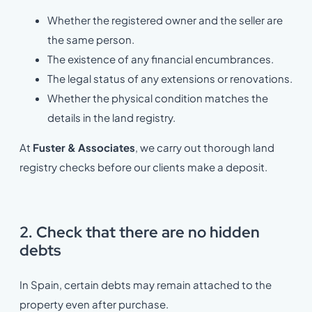
Whether the registered owner and the seller are
the same person.
The existence of any financial encumbrances.
The legal status of any extensions or renovations.
Whether the physical condition matches the
details in the land registry.
At
Fuster & Associates
, we carry out thorough land
registry checks before our clients make a deposit.
2. Check that there are no hidden
debts
In Spain, certain debts may remain attached to the
property even after purchase.