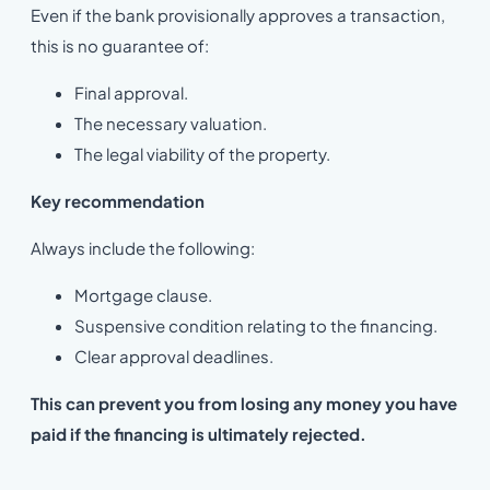
Even if the bank provisionally approves a transaction,
this is no guarantee of:
Final approval.
The necessary valuation.
The legal viability of the property.
Key recommendation
Always include the following:
Mortgage clause.
Suspensive condition relating to the financing.
Clear approval deadlines.
This can prevent you from losing any money you have
paid if the financing is ultimately rejected.