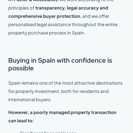
principles of
transparency, legal accuracy and
comprehensive buyer protection
, and we offer
personalised legal assistance throughout the entire
property purchase process in Spain.
Buying in Spain with confidence is
possible
Spain remains one of the most attractive destinations
for property investment, both for residents and
international buyers.
However, a poorly managed property transaction
can lead to: