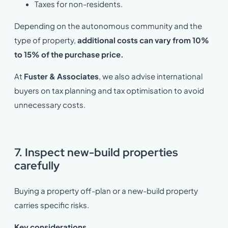
Taxes for non-residents.
Depending on the autonomous community and the
type of property,
additional costs can vary from
10%
to 15% of the purchase price.
At
Fuster & Associates
, we also advise international
buyers on tax planning and tax optimisation to avoid
unnecessary costs.
7. Inspect new-build properties
carefully
Buying a property off-plan or a new-build property
carries specific risks.
Key considerations