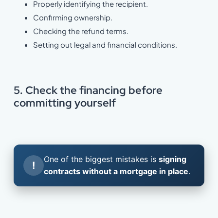
Properly identifying the recipient.
Confirming ownership.
Checking the refund terms.
Setting out legal and financial conditions.
5. Check the financing before
committing yourself
One of the biggest mistakes is
signing
!
contracts without a mortgage in place
.