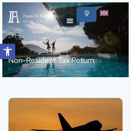
0
Open toolbar
Non-Resident Tax Return