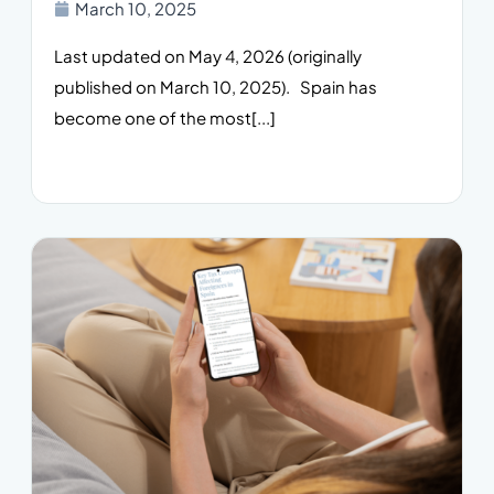
March 10, 2025
Last updated on May 4, 2026 (originally
published on March 10, 2025). Spain has
become one of the most[...]