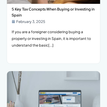
5 Key Tax Concepts When Buying or Investing in
Spain
February 3, 2025
If you are a foreigner considering buying a
property or investing in Spain, it is important to
understand the basic[...]