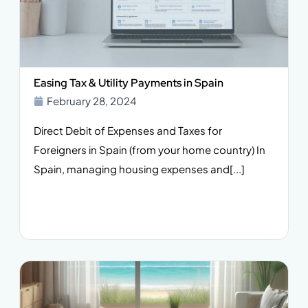
Easing Tax & Utility Payments in Spain
February 28, 2024
Direct Debit of Expenses and Taxes for
Foreigners in Spain (from your home country) In
Spain, managing housing expenses and[...]