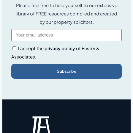
Please feel free to help yourself to our extensive
library of FREE resources compiled and created
by our property solicitors.
I accept the
privacy policy
of Fuster &
Associates.
Subscribe