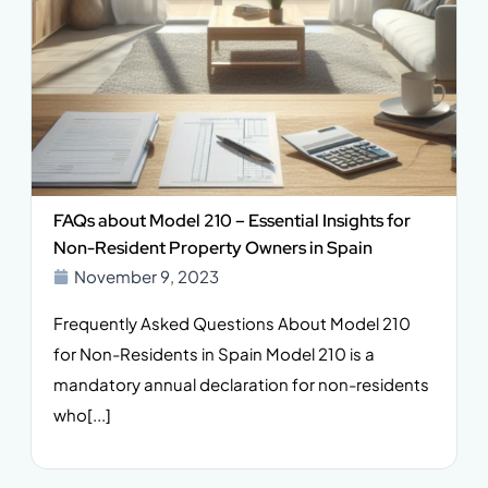
FAQs about Model 210 – Essential Insights for
Non-Resident Property Owners in Spain
November 9, 2023
Frequently Asked Questions About Model 210
for Non-Residents in Spain Model 210 is a
mandatory annual declaration for non-residents
who[...]