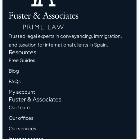
Trusted legal experts in conveyancing, immigration,
and taxation for international clients in Spain.
Resources
Free Guides
Blog
FAQs
My account
Fuster & Associates
Our team
Our offices
Our services
Intranet access