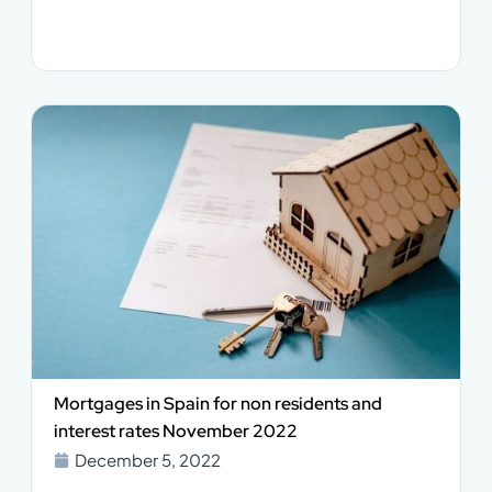
Mortgages in Spain for non residents and
interest rates November 2022
December 5, 2022