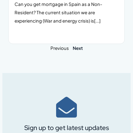
Can you get mortgage in Spain as a Non-
Resident? The current situation we are
experiencing (War and energy crisis) is[...]
Previous
Next
Sign up to get latest updates