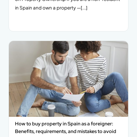
in Spain and own a property —[...]
How to buy property in Spain as a foreigner:
Benefits, requirements, and mistakes to avoid