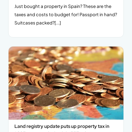
Just bought a property in Spain? These are the
taxes and costs to budget for! Passport in hand?
Suitcases packed?[...]
Land registry update puts up property tax in