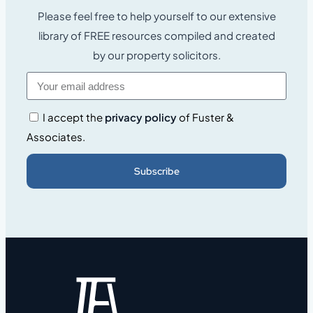
Please feel free to help yourself to our extensive
library of FREE resources compiled and created
by our property solicitors.
I accept the
privacy policy
of Fuster &
Associates.
Subscribe