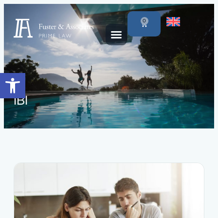
0
Open toolbar
IBI