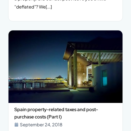
“deflated”? We[...]
Spain property-related taxes and post-
purchase costs (Part I)
September 24, 2018