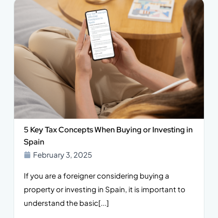
5 Key Tax Concepts When Buying or Investing in
Spain
February 3, 2025
If you are a foreigner considering buying a
property or investing in Spain, it is important to
understand the basic[...]