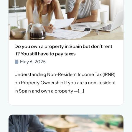
Do you own a property in Spain but don’t rent
It? You still have to pay taxes
May 6, 2025
Understanding Non-Resident Income Tax (IRNR)
on Property Ownership If you are a non-resident
in Spain and own a property —[...]