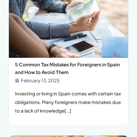
5 Common Tax Mistakes for Foreigners in Spain
and How to Avoid Them
February 13, 2025
Investing or living in Spain comes with certain tax
obligations. Many foreigners make mistakes due
to a lack of knowledge[...]