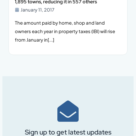
1,895 towns, reducing it in 557 others
January 11, 2017
The amount paid by home, shop and land
owners each year in property taxes (IBI) will rise
from January in[...]
Sign up to get latest updates