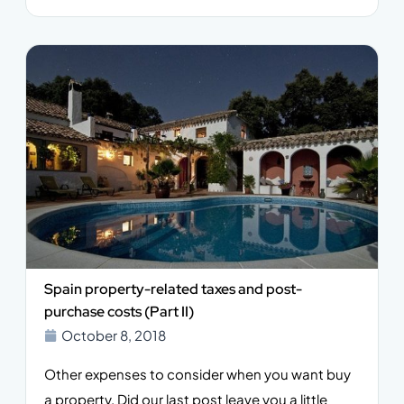
Spain property-related taxes and post-
purchase costs (Part II)
October 8, 2018
Other expenses to consider when you want buy
a property. Did our last post leave you a little