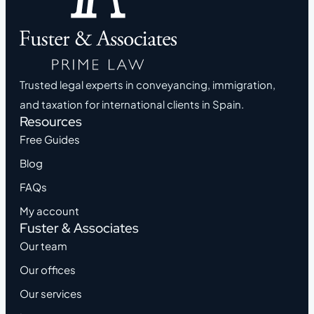
Trusted legal experts in conveyancing, immigration,
and taxation for international clients in Spain.
Resources
Free Guides
Blog
FAQs
My account
Fuster & Associates
Our team
Our offices
Our services